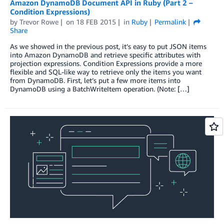
Amazon DynamoDB Document API in Ruby (Part 2 –
Condition Expressions)
by
Trevor Rowe
on
18 FEB 2015
in
Ruby
Permalink
Share
As we showed in the previous post, it’s easy to put JSON items
into Amazon DynamoDB and retrieve specific attributes with
projection expressions. Condition Expressions provide a more
flexible and SQL-like way to retrieve only the items you want
from DynamoDB. First, let’s put a few more items into
DynamoDB using a BatchWriteItem operation. (Note: […]