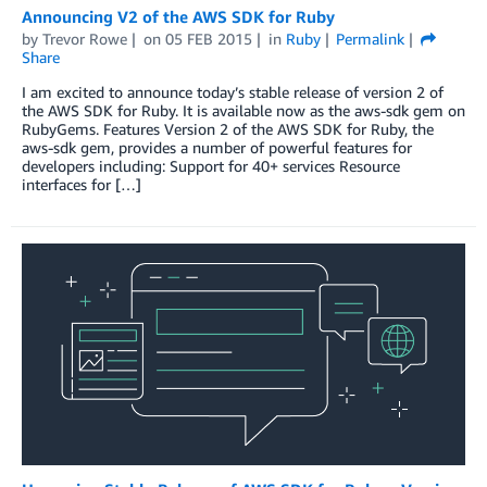
Announcing V2 of the AWS SDK for Ruby
by
Trevor Rowe
on
05 FEB 2015
in
Ruby
Permalink
Share
I am excited to announce today’s stable release of version 2 of
the AWS SDK for Ruby. It is available now as the aws-sdk gem on
RubyGems. Features Version 2 of the AWS SDK for Ruby, the
aws-sdk gem, provides a number of powerful features for
developers including: Support for 40+ services Resource
interfaces for […]