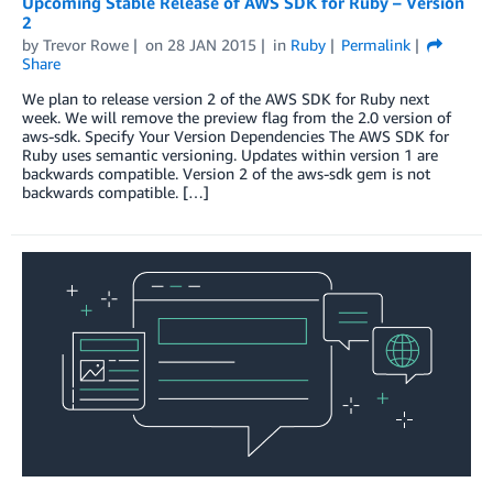
Upcoming Stable Release of AWS SDK for Ruby – Version
2
by
Trevor Rowe
on
28 JAN 2015
in
Ruby
Permalink
Share
We plan to release version 2 of the AWS SDK for Ruby next
week. We will remove the preview flag from the 2.0 version of
aws-sdk. Specify Your Version Dependencies The AWS SDK for
Ruby uses semantic versioning. Updates within version 1 are
backwards compatible. Version 2 of the aws-sdk gem is not
backwards compatible. […]