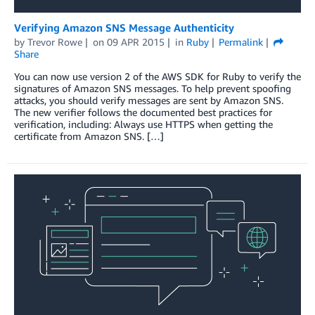
Verifying Amazon SNS Message Authenticity
by
Trevor Rowe
on
09 APR 2015
in
Ruby
Permalink
Share
You can now use version 2 of the AWS SDK for Ruby to verify the
signatures of Amazon SNS messages. To help prevent spoofing
attacks, you should verify messages are sent by Amazon SNS.
The new verifier follows the documented best practices for
verification, including: Always use HTTPS when getting the
certificate from Amazon SNS. […]