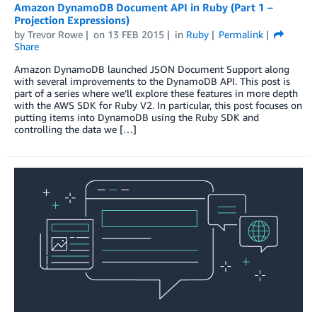
Amazon DynamoDB Document API in Ruby (Part 1 –
Projection Expressions)
by
Trevor Rowe
on
13 FEB 2015
in
Ruby
Permalink
Share
Amazon DynamoDB launched JSON Document Support along
with several improvements to the DynamoDB API. This post is
part of a series where we’ll explore these features in more depth
with the AWS SDK for Ruby V2. In particular, this post focuses on
putting items into DynamoDB using the Ruby SDK and
controlling the data we […]