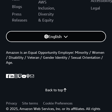
Accessibilit
AWS
Blogs
Inclusion,
Legal
Press
Diversity
Releases
& Equity
English
Amazon is an Equal Opportunity Employer: Minority / Women
/ Disability / Veteran / Gender Identity / Sexual Orientation /
Age.
Back to top
Privacy
Site terms
Cookie Preferences
© 2025, Amazon Web Services, Inc. or its affiliates. All rights