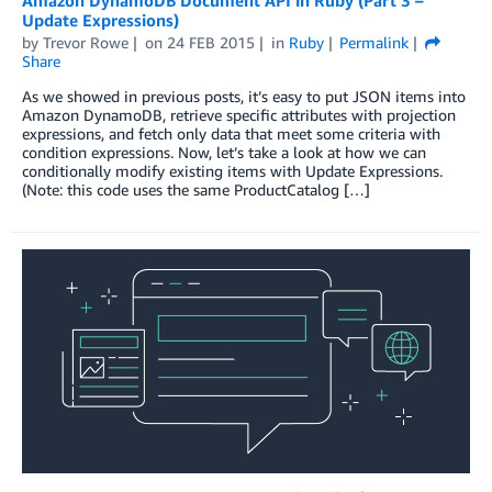
Update Expressions)
by
Trevor Rowe
on
24 FEB 2015
in
Ruby
Permalink
Share
As we showed in previous posts, it’s easy to put JSON items into
Amazon DynamoDB, retrieve specific attributes with projection
expressions, and fetch only data that meet some criteria with
condition expressions. Now, let’s take a look at how we can
conditionally modify existing items with Update Expressions.
(Note: this code uses the same ProductCatalog […]