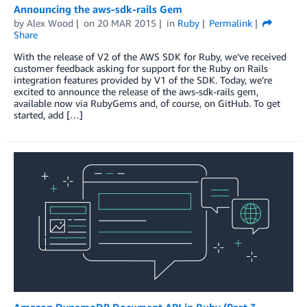
Announcing the aws-sdk-rails Gem
by
Alex Wood
on
20 MAR 2015
in
Ruby
Permalink
Share
With the release of V2 of the AWS SDK for Ruby, we’ve received
customer feedback asking for support for the Ruby on Rails
integration features provided by V1 of the SDK. Today, we’re
excited to announce the release of the aws-sdk-rails gem,
available now via RubyGems and, of course, on GitHub. To get
started, add […]
Amazon DynamoDB Document API in Ruby (Part 3 –