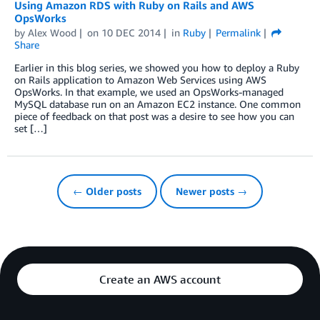
Using Amazon RDS with Ruby on Rails and AWS
OpsWorks
by
Alex Wood
on
10 DEC 2014
in
Ruby
Permalink
Share
Earlier in this blog series, we showed you how to deploy a Ruby
on Rails application to Amazon Web Services using AWS
OpsWorks. In that example, we used an OpsWorks-managed
MySQL database run on an Amazon EC2 instance. One common
piece of feedback on that post was a desire to see how you can
set […]
← Older posts
Newer posts →
Create an AWS account