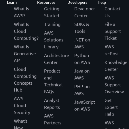
Learn
Resources
Developers
Help
What Is
Getting
Developer
Contact
AWS?
Started
Center
Us
What Is
Training
SDKs &
File a
Cloud
Tools
Support
AWS
Computing?
Ticket
Solutions
.NET on
What Is
Library
AWS
AWS
Generative
re:Post
Architecture
Python
AI?
Center
on AWS
Knowledge
Cloud
Center
Product
Java on
Computing
and
AWS
AWS
Concepts
Technical
Support
PHP on
Hub
FAQs
Overview
AWS
AWS
Analyst
Get
JavaScript
Cloud
Reports
Expert
on AWS
Security
Help
AWS
What's
Partners
AWS
New