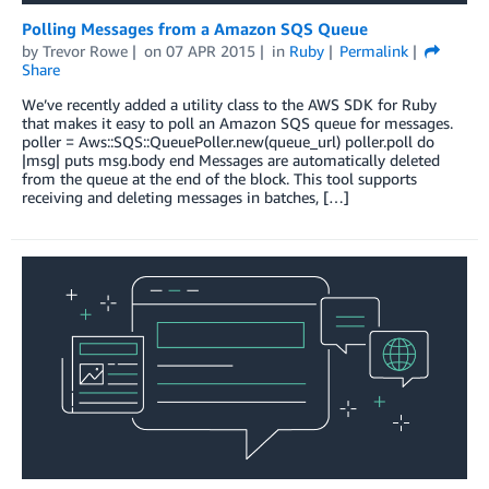
Polling Messages from a Amazon SQS Queue
by
Trevor Rowe
on
07 APR 2015
in
Ruby
Permalink
Share
We’ve recently added a utility class to the AWS SDK for Ruby
that makes it easy to poll an Amazon SQS queue for messages.
poller = Aws::SQS::QueuePoller.new(queue_url) poller.poll do
|msg| puts msg.body end Messages are automatically deleted
from the queue at the end of the block. This tool supports
receiving and deleting messages in batches, […]