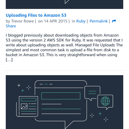
Uploading Files to Amazon S3
by
Trevor Rowe
on
14 APR 2015
in
Ruby
Permalink
Share
I blogged previously about downloading objects from Amazon
S3 using the version 2 AWS SDK for Ruby. It was requested that I
write about uploading objects as well. Managed File Uploads The
simplest and most common task is upload a file from disk to a
bucket in Amazon S3. This is very straightforward when using
[…]