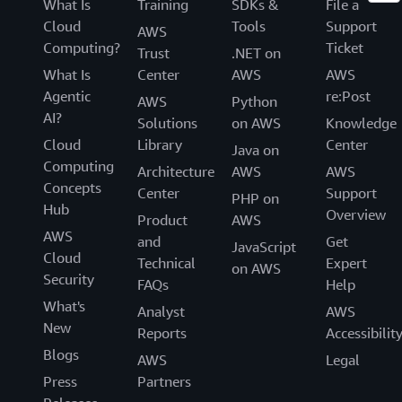
What Is
Training
SDKs &
File a
Cloud
Tools
Support
AWS
Computing?
Ticket
Trust
.NET on
What Is
Center
AWS
AWS
Agentic
re:Post
AWS
Python
AI?
Solutions
on AWS
Knowledge
Cloud
Library
Center
Java on
Computing
Architecture
AWS
AWS
Concepts
Center
Support
PHP on
Hub
Overview
Product
AWS
AWS
and
Get
JavaScript
Cloud
Technical
Expert
on AWS
Security
FAQs
Help
What's
Analyst
AWS
New
Reports
Accessibilit
Blogs
AWS
Legal
Press
Partners