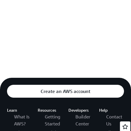
Create an AWS account
Learn
Resources
Developers
Help
What Is
Getting
Builder
Contact
AWS?
Started
Center
Us