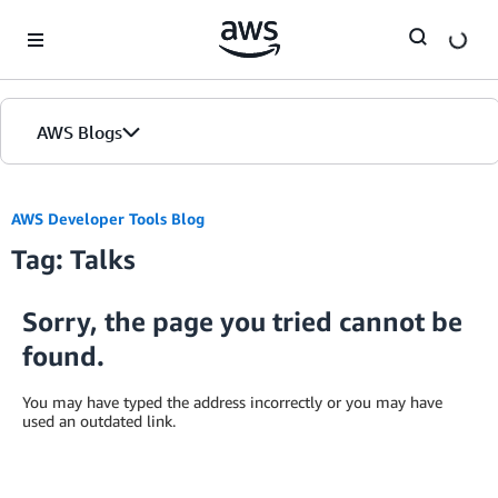
Skip to Main Content
AWS Blogs
AWS Developer Tools Blog
Tag: Talks
Sorry, the page you tried cannot be
found.
You may have typed the address incorrectly or you may have
used an outdated link.