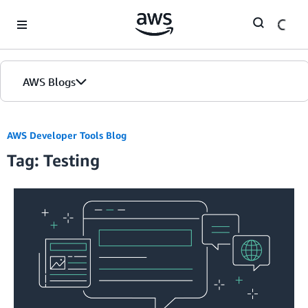
Skip to Main Content
AWS Blogs
AWS Developer Tools Blog
Tag: Testing