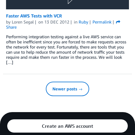
Faster AWS Tests with VCR
by
Loren Segal
on
13 DEC 2012
in
Ruby
Permalink
Share
Performing integration testing against a live AWS service can
often be inefficient since you are forced to make requests across
the network for every test. Fortunately, there are tools that you
can use to help reduce the amount of network traffic your tests
require and make them run faster in the process. We will look
[…]
Newer posts →
Create an AWS account