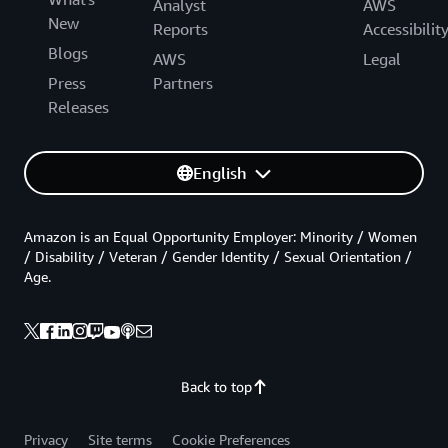
Analyst
AWS
New
Reports
Accessibilit
Blogs
AWS
Legal
Press
Partners
Releases
English
Amazon is an Equal Opportunity Employer: Minority / Women
/ Disability / Veteran / Gender Identity / Sexual Orientation /
Age.
Back to top
Privacy
Site terms
Cookie Preferences