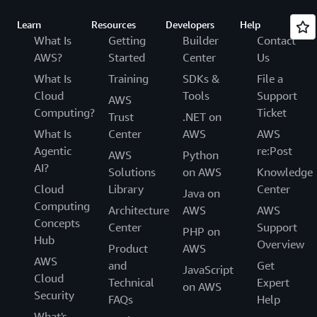
Learn
Resources
Developers
Help
What Is
Getting
Builder
Contact
AWS?
Started
Center
Us
What Is
Training
SDKs &
File a
Cloud
Tools
Support
AWS
Computing?
Ticket
Trust
.NET on
What Is
Center
AWS
AWS
Agentic
re:Post
AWS
Python
AI?
Solutions
on AWS
Knowledge
Cloud
Library
Center
Java on
Computing
Architecture
AWS
AWS
Concepts
Center
Support
PHP on
Hub
Overview
Product
AWS
AWS
and
Get
JavaScript
Cloud
Technical
Expert
on AWS
Security
FAQs
Help
What's