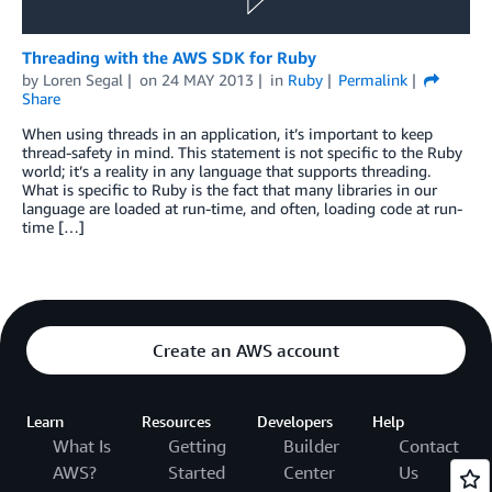
Threading with the AWS SDK for Ruby
by
Loren Segal
on
24 MAY 2013
in
Ruby
Permalink
Share
When using threads in an application, it’s important to keep
thread-safety in mind. This statement is not specific to the Ruby
world; it’s a reality in any language that supports threading.
What is specific to Ruby is the fact that many libraries in our
language are loaded at run-time, and often, loading code at run-
time […]
Create an AWS account
Learn
Resources
Developers
Help
What Is
Getting
Builder
Contact
AWS?
Started
Center
Us