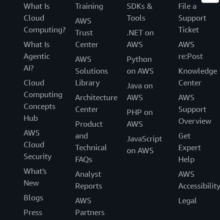
What Is
Training
SDKs &
File a
Cloud
Tools
Support
AWS
Computing?
Ticket
Trust
.NET on
What Is
Center
AWS
AWS
Agentic
re:Post
AWS
Python
AI?
Solutions
on AWS
Knowledge
Cloud
Library
Center
Java on
Computing
Architecture
AWS
AWS
Concepts
Center
Support
PHP on
Hub
Overview
Product
AWS
AWS
and
Get
JavaScript
Cloud
Technical
Expert
on AWS
Security
FAQs
Help
What's
Analyst
AWS
New
Reports
Accessibilit
Blogs
AWS
Legal
Press
Partners