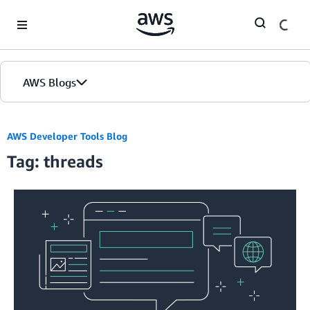
Skip to Main Content
AWS Blogs
AWS Developer Tools Blog
Tag: threads