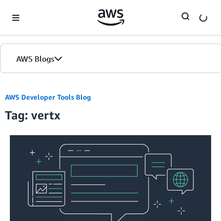
Skip to Main Content
AWS Blogs
AWS Developer Tools Blog
Tag: vertx