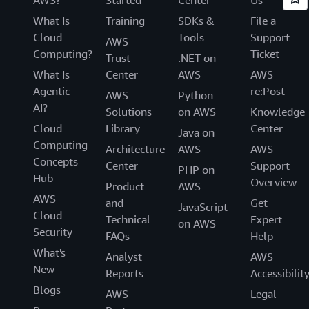
What Is
Training
SDKs &
File a
Cloud
Tools
Support
AWS
Computing?
Ticket
Trust
.NET on
What Is
Center
AWS
AWS
Agentic
re:Post
AWS
Python
AI?
Solutions
on AWS
Knowledge
Cloud
Library
Center
Java on
Computing
Architecture
AWS
AWS
Concepts
Center
Support
PHP on
Hub
Overview
Product
AWS
AWS
and
Get
JavaScript
Cloud
Technical
Expert
on AWS
Security
FAQs
Help
What's
Analyst
AWS
New
Reports
Accessibilit
Blogs
AWS
Legal