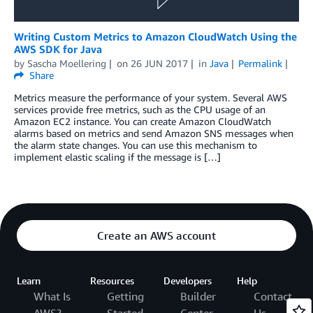
Writing Custom Metrics to Amazon CloudWatch Using the
AWS SDK for Java
by
Sascha Moellering
on
26 JUN 2017
in
Java
Permalink
Share
Metrics measure the performance of your system. Several AWS
services provide free metrics, such as the CPU usage of an
Amazon EC2 instance. You can create Amazon CloudWatch
alarms based on metrics and send Amazon SNS messages when
the alarm state changes. You can use this mechanism to
implement elastic scaling if the message is […]
Create an AWS account
Learn
Resources
Developers
Help
What Is
Getting
Builder
Contact
AWS?
Started
Center
Us