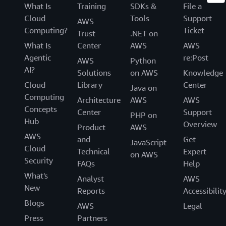
What Is
Training
SDKs &
File a
Cloud
Tools
Support
AWS
Computing?
Ticket
Trust
.NET on
What Is
Center
AWS
AWS
Agentic
re:Post
AWS
Python
AI?
Solutions
on AWS
Knowledge
Cloud
Library
Center
Java on
Computing
Architecture
AWS
AWS
Concepts
Center
Support
PHP on
Hub
Overview
Product
AWS
AWS
and
Get
JavaScript
Cloud
Technical
Expert
on AWS
Security
FAQs
Help
What's
Analyst
AWS
New
Reports
Accessibilit
Blogs
AWS
Legal
Press
Partners