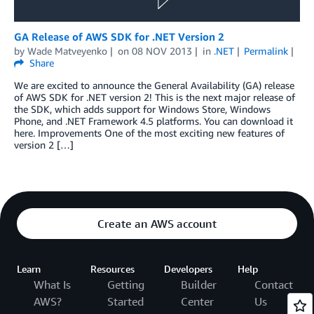
GA Release of AWS SDK for .NET Version 2
by
Wade Matveyenko
on
08 NOV 2013
in
.NET
Permalink
Share
We are excited to announce the General Availability (GA) release
of AWS SDK for .NET version 2! This is the next major release of
the SDK, which adds support for Windows Store, Windows
Phone, and .NET Framework 4.5 platforms. You can download it
here. Improvements One of the most exciting new features of
version 2 […]
Create an AWS account
Learn
Resources
Developers
Help
What Is
Getting
Builder
Contact
AWS?
Started
Center
Us