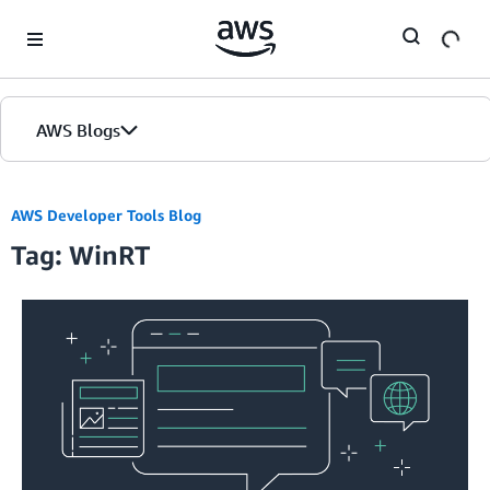
Skip to Main Content
AWS Blogs
AWS Developer Tools Blog
Tag: WinRT