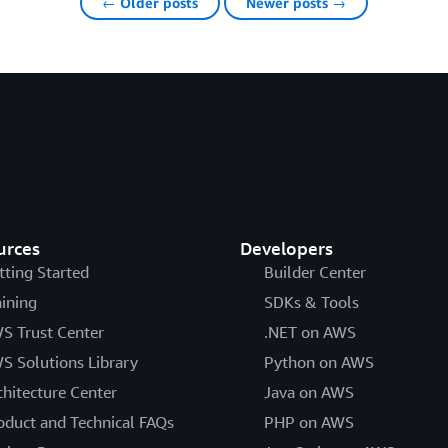
← Older posts
Newer posts →
urces
Developers
tting Started
Builder Center
aining
SDKs & Tools
S Trust Center
.NET on AWS
S Solutions Library
Python on AWS
chitecture Center
Java on AWS
oduct and Technical FAQs
PHP on AWS