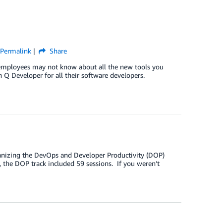
Permalink
Share
ur employees may not know about all the new tools you
Q Developer for all their software developers.
organizing the DevOps and Developer Productivity (DOP)
 the DOP track included 59 sessions. If you weren’t