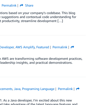
Permalink
Share
tions based on your company’s codebase. This blog
ne suggestions and contextual code understanding for
st productivity, streamline development […]
eveloper
,
AWS Amplify
,
Featured
Permalink
 AWS are transforming software development practices,
leadership insights, and practical demonstrations.
cements
,
Java
,
Programing Language
Permalink
 As a Java developer, I’m excited about this new
nd take advantage of the latest language features and