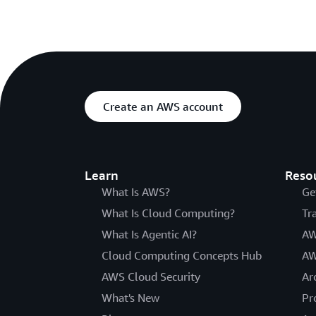
Create an AWS account
Learn
Reso
What Is AWS?
Ge
What Is Cloud Computing?
Tr
What Is Agentic AI?
AW
Cloud Computing Concepts Hub
AW
AWS Cloud Security
Ar
What's New
Pr