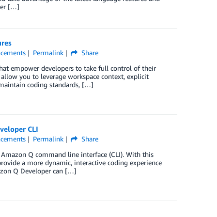
per […]
ures
cements
Permalink
Share
hat empower developers to take full control of their
 allow you to leverage workspace context, explicit
, maintain coding standards, […]
veloper CLI
cements
Permalink
Share
 Amazon Q command line interface (CLI). With this
provide a more dynamic, interactive coding experience
azon Q Developer can […]