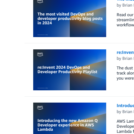
by
Brian
Read our 
streamli
workflow
re:Inven
by
Brian
The dust 
track alo
you weren
Introdu
by
Brian
AWS Lamb
Develope
Lambda fu