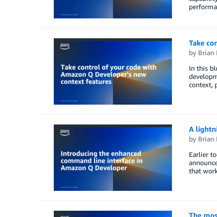
performa
Take co
by
Brian
In this b
developme
context, 
A lightn
by
Brian
Earlier 
announcem
that wor
The mos