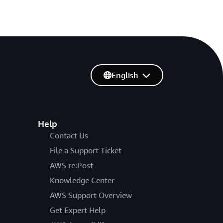
English
Help
Contact Us
File a Support Ticket
AWS re:Post
Knowledge Center
AWS Support Overview
Get Expert Help