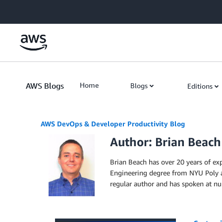
Skip to Main Content
AWS Blogs
Home
Blogs
Editions
AWS DevOps & Developer Productivity Blog
Author: Brian Beach
Brian Beach has over 20 years of ex
Engineering degree from NYU Poly a
regular author and has spoken at num