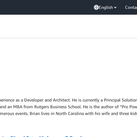
English
Conta
perience as a Developer and Architect. He is currently a Principal Solu
nd an MBA from Rutgers Business School. He is the author of “Pro Pow
erous events. Brian lives in North Carolina with his wife and three kids