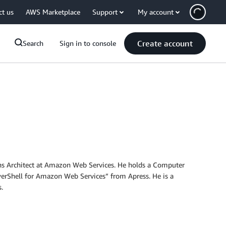
ct us
AWS Marketplace
Support
My account
Create account
Search
Sign in to console
tions Architect at Amazon Web Services. He holds a Computer
erShell for Amazon Web Services” from Apress. He is a
.