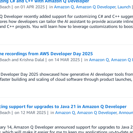
zing C# and C++ with Amazon Q Developer
 Beach
on
01 APR 2025
in
Amazon Q
,
Amazon Q Developer
,
Launch
 Developer recently added support for customizing C# and C++ sugges
ores how developers can tailor the AI assistant to provide accurate inli
and C++ projects. You will learn how to leverage customizations to boo
he recordings from AWS Developer Day 2025
 Beach
and
Krishna Dalal
on
14 MAR 2025
in
Amazon Q
,
Amazon Q D
Developer Day 2025 showcased how generative AI developer tools from
faster building and scaling of cloud software through product launches, 
ing support for upgrades to Java 21 in Amazon Q Developer
 Beach
on
12 MAR 2025
in
Amazon Q
,
Amazon Q Developer
,
Announ
ary 14, Amazon Q Developer announced support for upgrades to Java 21.
y, which will make it easier for me to keep my applications up-to-date a