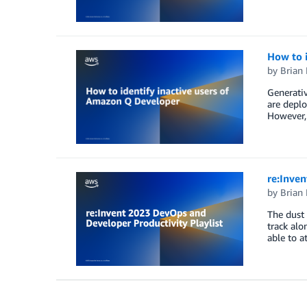
How to 
by
Brian
Generativ
are deplo
However, 
re:Inven
by
Brian
The dust 
track alo
able to a