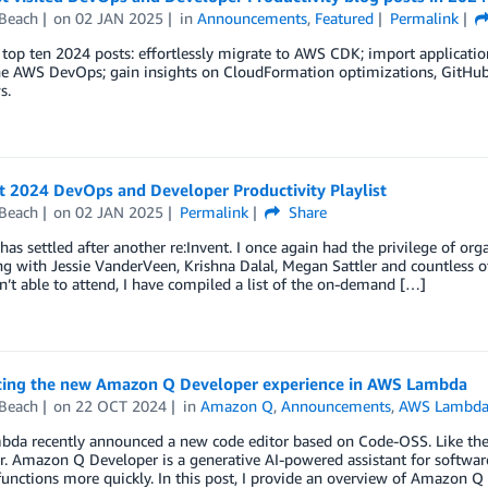
 Beach
on
02 JAN 2025
in
Announcements
,
Featured
Permalink
top ten 2024 posts: effortlessly migrate to AWS CDK; import applicati
ne AWS DevOps; gain insights on CloudFormation optimizations, GitHub 
s.
t 2024 DevOps and Developer Productivity Playlist
 Beach
on
02 JAN 2025
Permalink
Share
has settled after another re:Invent. I once again had the privilege of 
ng with Jessie VanderVeen, Krishna Dalal, Megan Sattler and countless ot
’t able to attend, I have compiled a list of the on-demand […]
cing the new Amazon Q Developer experience in AWS Lambda
 Beach
on
22 OCT 2024
in
Amazon Q
,
Announcements
,
AWS Lambd
da recently announced a new code editor based on Code-OSS. Like the 
r. Amazon Q Developer is a generative AI-powered assistant for softwa
nctions more quickly. In this post, I provide an overview of Amazon Q