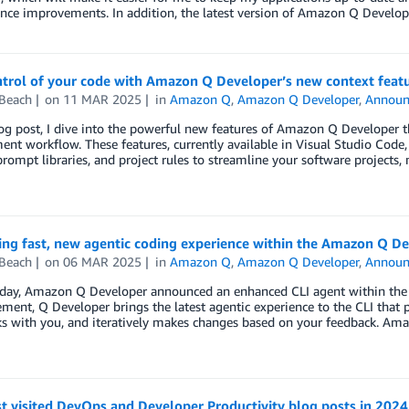
nce improvements. In addition, the latest version of Amazon Q Develo
ntrol of your code with Amazon Q Developer’s new context feat
 Beach
on
11 MAR 2025
in
Amazon Q
,
Amazon Q Developer
,
Announ
log post, I dive into the powerful new features of Amazon Q Developer t
nt workflow. These features, currently available in Visual Studio Code,
prompt libraries, and project rules to streamline your software projects
ing fast, new agentic coding experience within the Amazon Q De
 Beach
on
06 MAR 2025
in
Amazon Q
,
Amazon Q Developer
,
Announ
today, Amazon Q Developer announced an enhanced CLI agent within the
ent, Q Developer brings the latest agentic experience to the CLI that 
ks with you, and iteratively makes changes based on your feedback. Am
t visited DevOps and Developer Productivity blog posts in 2024