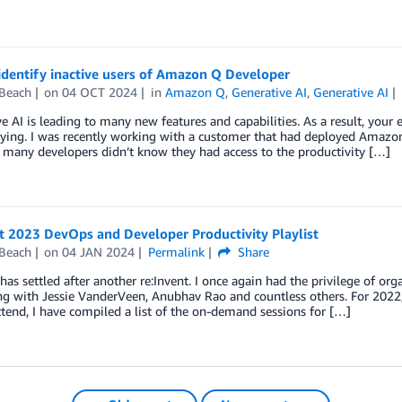
identify inactive users of Amazon Q Developer
 Beach
on
04 OCT 2024
in
Amazon Q
,
Generative AI
,
Generative AI
e AI is leading to many new features and capabilities. As a result, yo
ying. I was recently working with a customer that had deployed Amazon 
many developers didn’t know they had access to the productivity […]
t 2023 DevOps and Developer Productivity Playlist
 Beach
on
04 JAN 2024
Permalink
Share
has settled after another re:Invent. I once again had the privilege of 
ng with Jessie VanderVeen, Anubhav Rao and countless others. For 2022,
ttend, I have compiled a list of the on-demand sessions for […]