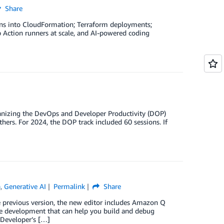
Share
ons into CloudFormation; Terraform deployments;
Action runners at scale, and AI-powered coding
organizing the DevOps and Developer Productivity (DOP)
hers. For 2024, the DOP track included 60 sessions. If
a
,
Generative AI
Permalink
Share
previous version, the new editor includes Amazon Q
re development that can help you build and debug
 Developer’s […]