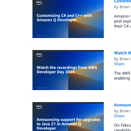
Customi
by
Brian
Amazon Q
post expl
their C# 
Watch t
by
Brian
Share
The AWS 
enabling 
Announc
by
Brian
Share
On Febru
capabilit