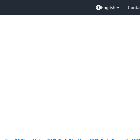
English
Conta