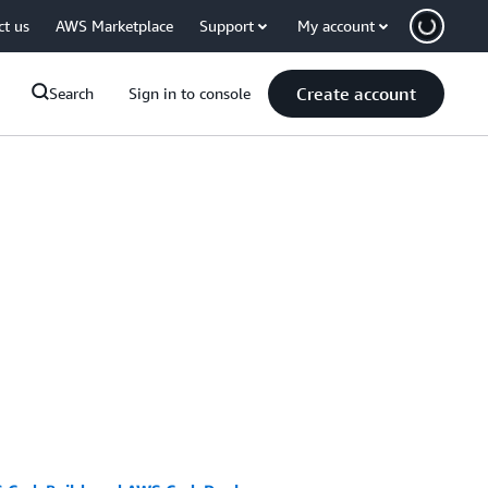
ct us
AWS Marketplace
Support
My account
Create account
Search
Sign in to console