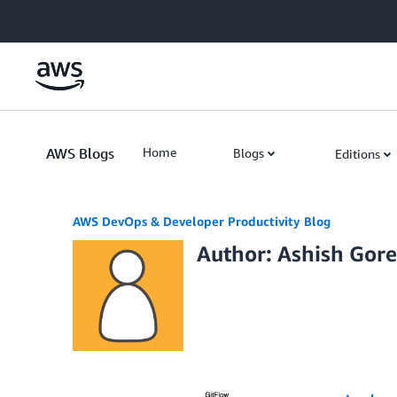
Skip to Main Content
AWS Blogs
Home
Blogs
Editions
AWS DevOps & Developer Productivity Blog
Author: Ashish Gore