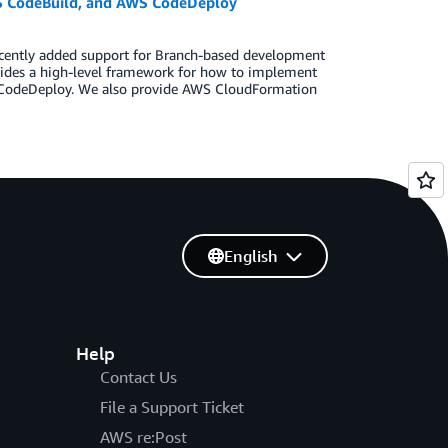
 CodeBuild, and AWS CodeDeploy
recently added support for Branch-based development
ovides a high-level framework for how to implement
odeDeploy. We also provide AWS CloudFormation
English
Help
Contact Us
File a Support Ticket
AWS re:Post