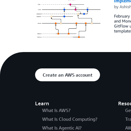
Impleme
by
Ashis
February 
and Monor
GitFlow 
template
Create an AWS account
Learn
Reso
What Is AWS?
Ge
What Is Cloud Computing?
Tr
What Is Agentic AI?
AW