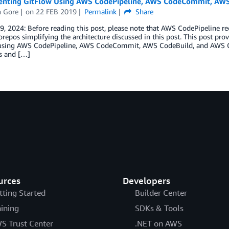
nting GitFlow Using AWS CodePipeline, AWS CodeCommit, AWS
h Gore
on
22 FEB 2019
Permalink
Share
9, 2024: Before reading this post, please note that AWS CodePipeline 
epos simplifying the architecture discussed in this post. This post pr
using AWS CodePipeline, AWS CodeCommit, AWS CodeBuild, and AWS C
s and […]
urces
Developers
tting Started
Builder Center
aining
SDKs & Tools
S Trust Center
.NET on AWS