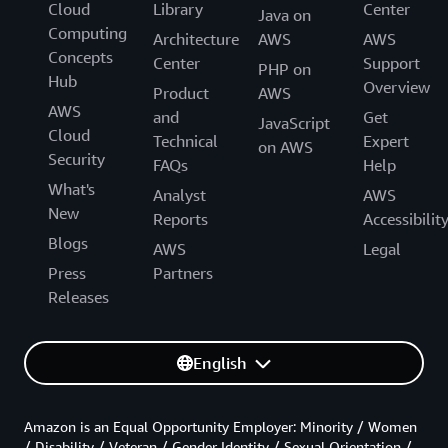
Cloud
Library
Center
Java on
Computing
Architecture
AWS
AWS
Concepts
Center
Support
PHP on
Hub
Overview
Product
AWS
AWS
and
Get
JavaScript
Cloud
Technical
Expert
on AWS
Security
FAQs
Help
What's
Analyst
AWS
New
Reports
Accessibilit
Blogs
AWS
Legal
Press
Partners
Releases
English
Amazon is an Equal Opportunity Employer: Minority / Women
/ Disability / Veteran / Gender Identity / Sexual Orientation /