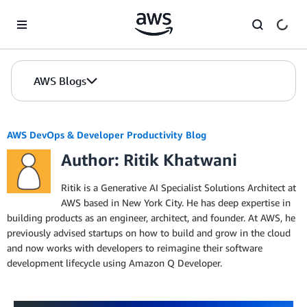
Skip to Main Content
AWS Blogs
AWS DevOps & Developer Productivity Blog
Author: Ritik Khatwani
Ritik is a Generative AI Specialist Solutions Architect at
AWS based in New York City. He has deep expertise in
building products as an engineer, architect, and founder. At AWS, he
previously advised startups on how to build and grow in the cloud
and now works with developers to reimagine their software
development lifecycle using Amazon Q Developer.