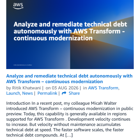
Analyze and remediate technical debt autonomously with
AWS Transform – continuous modernization
by
Ritik Khatwani
on
03 AUG 2026
in
AWS Transform
,
Launch
,
News
Permalink
Share
Introduction In a recent post, my colleague Micah Walter
introduced AWS Transform – continuous modernization in public
preview. Today, this capability is generally available in regions
supported for AWS Transform . Development velocity continues
to increase. But velocity without maintenance accumulates
technical debt at speed. The faster software scales, the faster
technical debt compounds. At […]