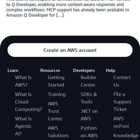
to Q Developer, enabling more context-aware responses and
complex workflows. MCP support has already been available in
Amazon Q Developer for […]
Create an AWS account
Learn
Resources
Developers
Help
What Is
Getting
Builder
Contact
AWS?
Started
Center
Us
What Is
Training
SDKs &
File a
Cloud
Tools
Support
AWS
Computing?
Ticket
Trust
.NET on
What Is
Center
AWS
AWS
Agentic
re:Post
AWS
Python
AI?
Solutions
on AWS
Knowledge