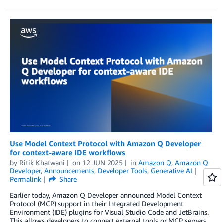
Use Model Context Protocol with Amazon Q Developer
for context-aware IDE workflows
by
Ritik Khatwani
on
12 JUN 2025
in
Amazon Q
,
Amazon Q
Developer
,
Announcements
,
Developer Tools
,
Generative AI
Permalink
Share
Earlier today, Amazon Q Developer announced Model Context
Protocol (MCP) support in their Integrated Development
Environment (IDE) plugins for Visual Studio Code and JetBrains.
This allows developers to connect external tools or MCP servers