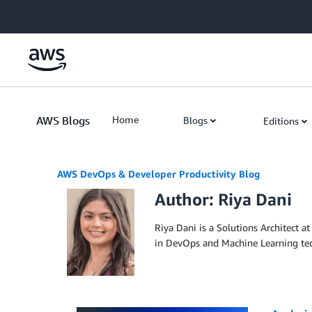
Skip to Main Content
AWS Blogs
Home
Blogs
Editions
AWS DevOps & Developer Productivity Blog
Author: Riya Dani
Riya Dani is a Solutions Architect 
in DevOps and Machine Learning tech