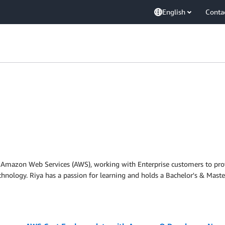
English
Conta
at Amazon Web Services (AWS), working with Enterprise customers to prov
nology. Riya has a passion for learning and holds a Bachelor's & Maste