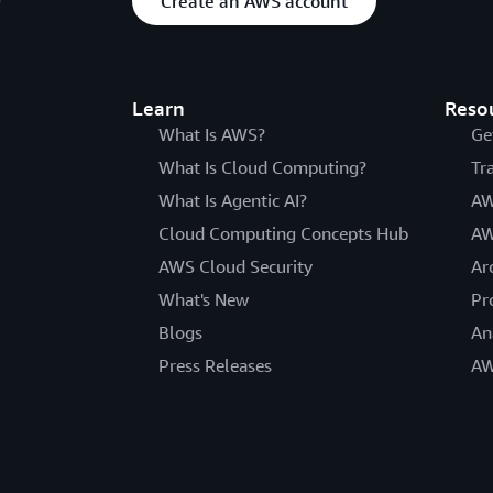
Create an AWS account
Learn
Reso
What Is AWS?
Ge
What Is Cloud Computing?
Tr
What Is Agentic AI?
AW
Cloud Computing Concepts Hub
AW
AWS Cloud Security
Ar
What's New
Pr
Blogs
An
Press Releases
AW