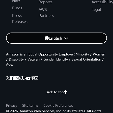
New
Reports
Accessibilit
Blogs
AWS
Legal
Press
Partners
Releases
English
Amazon is an Equal Opportunity Employer: Minority / Women
/ Disability / Veteran / Gender Identity / Sexual Orientation /
Age.
Back to top
Privacy
Site terms
Cookie Preferences
© 2026, Amazon Web Services, Inc. or its affiliates. All rights