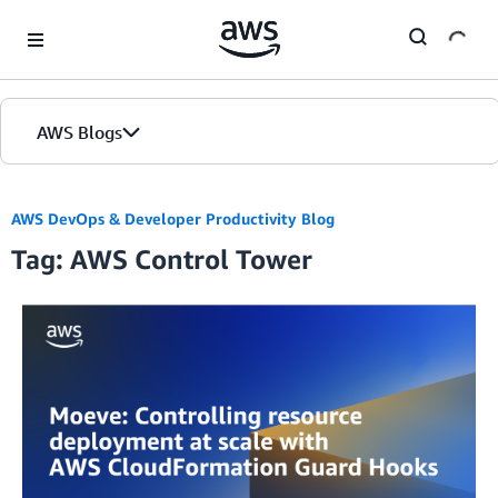
Skip to Main Content
AWS Blogs
AWS DevOps & Developer Productivity Blog
Tag: AWS Control Tower