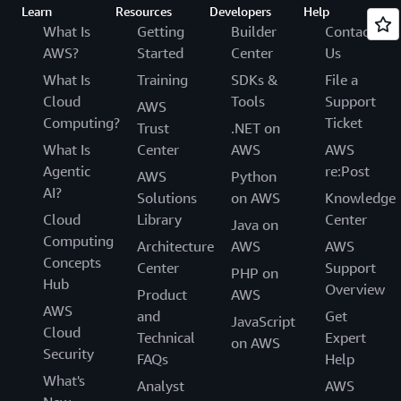
Learn
Resources
Developers
Help
What Is
Getting
Builder
Contact
AWS?
Started
Center
Us
What Is
Training
SDKs &
File a
Cloud
Tools
Support
AWS
Computing?
Ticket
Trust
.NET on
What Is
Center
AWS
AWS
Agentic
re:Post
AWS
Python
AI?
Solutions
on AWS
Knowledge
Cloud
Library
Center
Java on
Computing
Architecture
AWS
AWS
Concepts
Center
Support
PHP on
Hub
Overview
Product
AWS
AWS
and
Get
JavaScript
Cloud
Technical
Expert
on AWS
Security
FAQs
Help
What's
Analyst
AWS