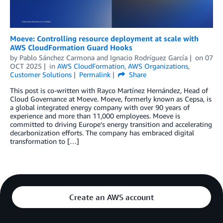
Moeve: Controlling resource deployment at scale with
AWS CloudFormation Guard Hooks
by
Pablo Sánchez Carmona
and
Ignacio Rodríguez García
on
07
OCT 2025
in
AWS CloudFormation
,
AWS Organizations
,
Customer Solutions
Permalink
Share
This post is co-written with Rayco Martínez Hernández, Head of
Cloud Governance at Moeve. Moeve, formerly known as Cepsa, is
a global integrated energy company with over 90 years of
experience and more than 11,000 employees. Moeve is
committed to driving Europe’s energy transition and accelerating
decarbonization efforts. The company has embraced digital
transformation to […]
Create an AWS account