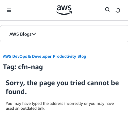
Skip to Main Content
AWS Blogs
AWS DevOps & Developer Productivity Blog
Tag: cfn-nag
Sorry, the page you tried cannot be
found.
You may have typed the address incorrectly or you may have
used an outdated link.