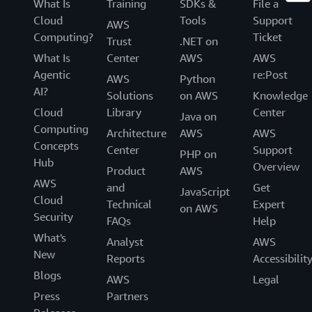
What Is
Training
SDKs &
File a
Cloud
Tools
Support
AWS
Computing?
Ticket
Trust
.NET on
What Is
Center
AWS
AWS
Agentic
re:Post
AWS
Python
AI?
Solutions
on AWS
Knowledge
Cloud
Library
Center
Java on
Computing
Architecture
AWS
AWS
Concepts
Center
Support
PHP on
Hub
Overview
Product
AWS
AWS
and
Get
JavaScript
Cloud
Technical
Expert
on AWS
Security
FAQs
Help
What's
Analyst
AWS
New
Reports
Accessibilit
Blogs
AWS
Legal
Press
Partners