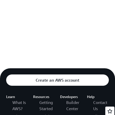
Create an AWS account
Learn
Resources
Developers
Help
What Is
Getting
Builder
Contact
AWS?
Started
Center
Us