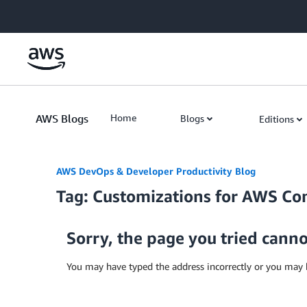
Skip to Main Content
AWS Blogs
Home
Blogs
Editions
AWS DevOps & Developer Productivity Blog
Tag: Customizations for AWS Co
Sorry, the page you tried cann
You may have typed the address incorrectly or you may 