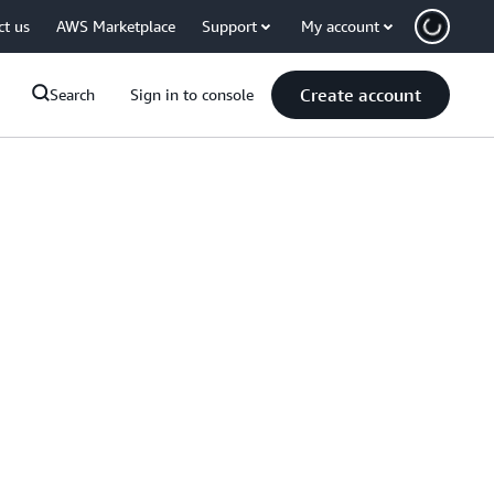
ct us
AWS Marketplace
Support
My account
Create account
Search
Sign in to console