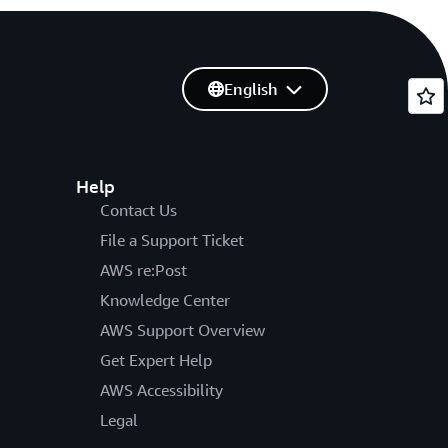
English
Help
Contact Us
File a Support Ticket
AWS re:Post
Knowledge Center
AWS Support Overview
Get Expert Help
AWS Accessibility
Legal