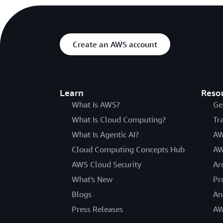
Create an AWS account
Learn
Reso
What Is AWS?
Ge
What Is Cloud Computing?
Tr
What Is Agentic AI?
AW
Cloud Computing Concepts Hub
AW
AWS Cloud Security
Ar
What's New
Pr
Blogs
An
Press Releases
AW