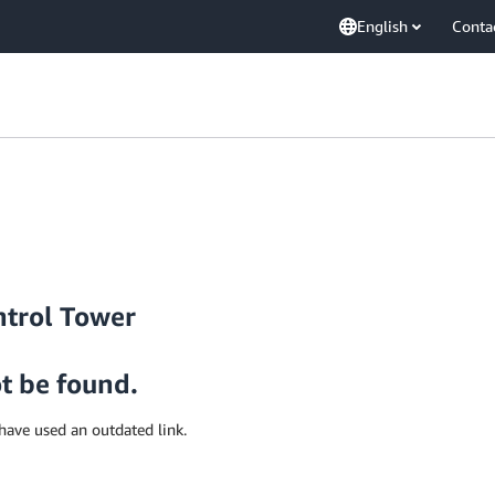
English
Conta
ntrol Tower
ot be found.
have used an outdated link.