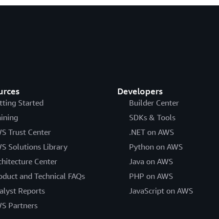
urces
Developers
tting Started
Builder Center
aining
SDKs & Tools
S Trust Center
.NET on AWS
S Solutions Library
Python on AWS
chitecture Center
Java on AWS
oduct and Technical FAQs
PHP on AWS
alyst Reports
JavaScript on AWS
S Partners