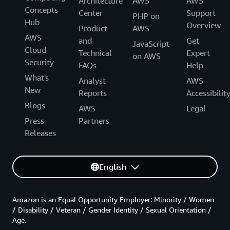
Architecture
AWS
AWS
Concepts
Center
Support
PHP on
Hub
Overview
Product
AWS
AWS
and
Get
JavaScript
Cloud
Technical
Expert
on AWS
Security
FAQs
Help
What's
Analyst
AWS
New
Reports
Accessibilit
Blogs
AWS
Legal
Press
Partners
Releases
English
Amazon is an Equal Opportunity Employer: Minority / Women
/ Disability / Veteran / Gender Identity / Sexual Orientation /
Age.