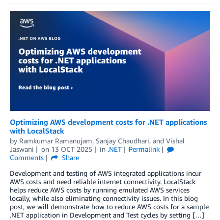
Optimizing AWS development costs for .NET applications
with LocalStack
by
Ramkumar Ramanujam
,
Sanjay Chaudhari
, and
Vishal
Jaswani
on
13 OCT 2025
in
.NET
Permalink
Comments
Share
Development and testing of AWS integrated applications incur
AWS costs and need reliable internet connectivity. LocalStack
helps reduce AWS costs by running emulated AWS services
locally, while also eliminating connectivity issues. In this blog
post, we will demonstrate how to reduce AWS costs for a sample
.NET application in Development and Test cycles by setting […]