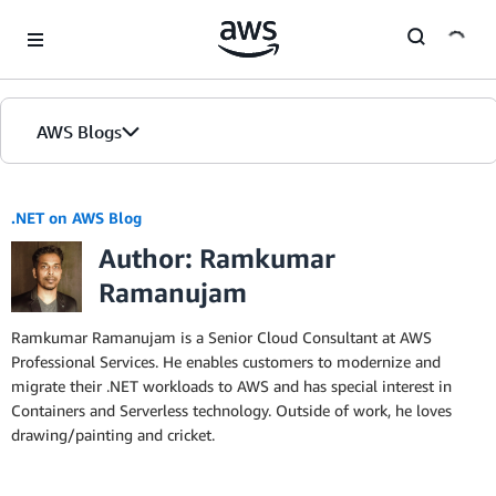
Skip to Main Content
AWS Blogs
.NET on AWS Blog
Author: Ramkumar
Ramanujam
Ramkumar Ramanujam is a Senior Cloud Consultant at AWS
Professional Services. He enables customers to modernize and
migrate their .NET workloads to AWS and has special interest in
Containers and Serverless technology. Outside of work, he loves
drawing/painting and cricket.