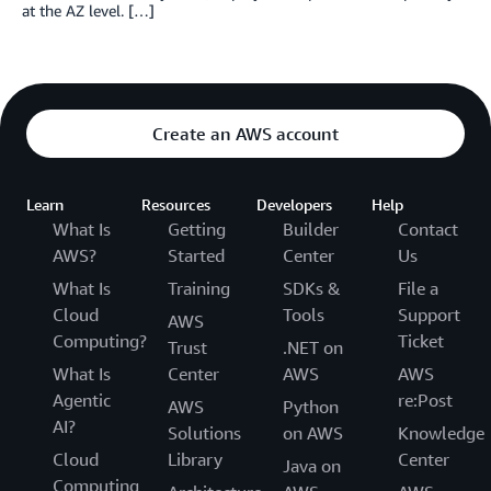
at the AZ level. […]
Create an AWS account
Learn
Resources
Developers
Help
What Is
Getting
Builder
Contact
AWS?
Started
Center
Us
What Is
Training
SDKs &
File a
Cloud
Tools
Support
AWS
Computing?
Ticket
Trust
.NET on
What Is
Center
AWS
AWS
Agentic
re:Post
AWS
Python
AI?
Solutions
on AWS
Knowledge
Cloud
Library
Center
Java on
Computing