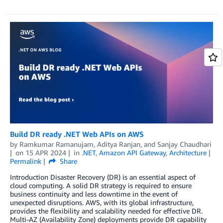
Build DR ready .NET Web APIs on AWS
by
Ramkumar Ramanujam
,
Aditya Ranjan
, and
Sanjay Chaudhari
on
15 APR 2024
in
.NET
,
Amazon API Gateway
,
Architecture
Permalink
Share
Introduction Disaster Recovery (DR) is an essential aspect of
cloud computing. A solid DR strategy is required to ensure
business continuity and less downtime in the event of
unexpected disruptions. AWS, with its global infrastructure,
provides the flexibility and scalability needed for effective DR.
Multi-AZ (Availability Zone) deployments provide DR capability