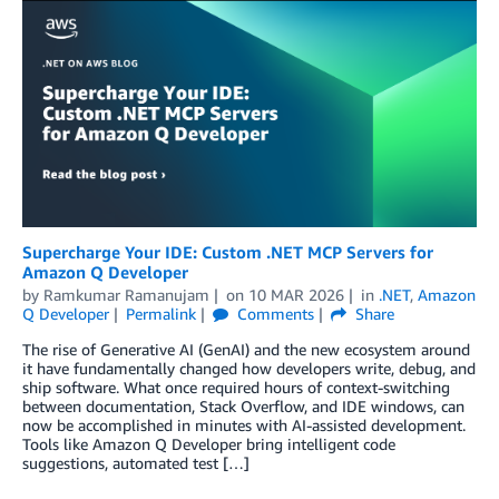
Supercharge Your IDE: Custom .NET MCP Servers for
Amazon Q Developer
by
Ramkumar Ramanujam
on
10 MAR 2026
in
.NET
,
Amazon
Q Developer
Permalink
Comments
Share
The rise of Generative AI (GenAI) and the new ecosystem around
it have fundamentally changed how developers write, debug, and
ship software. What once required hours of context-switching
between documentation, Stack Overflow, and IDE windows, can
now be accomplished in minutes with AI-assisted development.
Tools like Amazon Q Developer bring intelligent code
suggestions, automated test […]