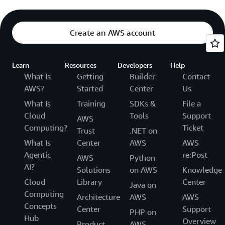
Create an AWS account
Learn
Resources
Developers
Help
What Is
Getting
Builder
Contact
AWS?
Started
Center
Us
What Is
Training
SDKs &
File a
Cloud
Tools
Support
AWS
Computing?
Ticket
Trust
.NET on
What Is
Center
AWS
AWS
Agentic
re:Post
AWS
Python
AI?
Solutions
on AWS
Knowledge
Cloud
Library
Center
Java on
Computing
Architecture
AWS
AWS
Concepts
Center
Support
PHP on
Hub
Overview
Product
AWS