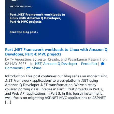
Port .NET Framework workloads to Linux with Amazon Q
Developer, Part 4: MVC projects
by
Ty Augustine
,
Sylvester Creado
, and
Pavankumar Kasani
on
02 MAY 2025
in
.NET
,
Amazon Q Developer
Permalink
Comments
Share
Introduction This post continues our blog series on modernizing
.NET Framework applications to cross-platform .NET using
Amazon Q Developer .NET transformation. We’ve already
covered porting class libraries in Part 1, test projects in Part 2,
and Web API applications in Part 3. In this fourth installment,
we’ll focus on migrating ASP.NET MVC applications to ASP.NET
[…]