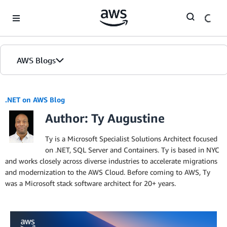
Skip to Main Content
AWS Blogs
.NET on AWS Blog
Author: Ty Augustine
Ty is a Microsoft Specialist Solutions Architect focused
on .NET, SQL Server and Containers. Ty is based in NYC
and works closely across diverse industries to accelerate migrations
and modernization to the AWS Cloud. Before coming to AWS, Ty
was a Microsoft stack software architect for 20+ years.