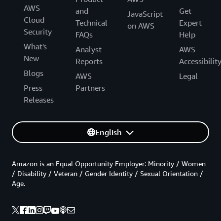
AWS
and
Get
JavaScript
Cloud
Technical
Expert
on AWS
Security
FAQs
Help
What's
Analyst
AWS
New
Reports
Accessibilit
Blogs
AWS
Legal
Press
Partners
Releases
English
Amazon is an Equal Opportunity Employer: Minority / Women
/ Disability / Veteran / Gender Identity / Sexual Orientation /
Age.