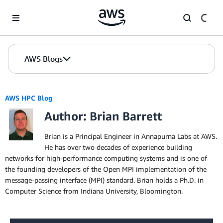
Skip to Main Content
AWS Blogs
AWS HPC Blog
Author: Brian Barrett
Brian is a Principal Engineer in Annapurna Labs at AWS.
He has over two decades of experience building
networks for high-performance computing systems and is one of
the founding developers of the Open MPI implementation of the
message-passing interface (MPI) standard. Brian holds a Ph.D. in
Computer Science from Indiana University, Bloomington.