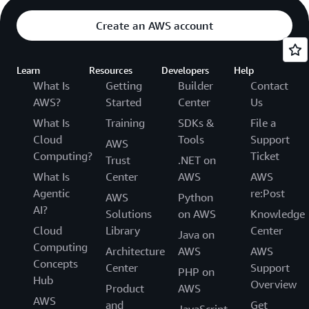
Create an AWS account
Learn
Resources
Developers
Help
What Is
Getting
Builder
Contact
AWS?
Started
Center
Us
What Is
Training
SDKs &
File a
Cloud
Tools
Support
AWS
Computing?
Ticket
Trust
.NET on
What Is
Center
AWS
AWS
Agentic
re:Post
AWS
Python
AI?
Solutions
on AWS
Knowledge
Cloud
Library
Center
Java on
Computing
Architecture
AWS
AWS
Concepts
Center
Support
PHP on
Hub
Overview
Product
AWS
AWS
and
Get
JavaScript