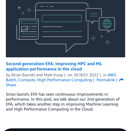
Second generation EFA: improving HPC and ML
application performance in the cloud
by
Brian Barrett
and
Matt Koop
on
28 NOV 2022
in
AWS
Batch
,
Compute
,
High Performance Computing
Permalink
Share
Since launch, EFA has seen continuous improvements in
performance. In this post, we talk about our 2nd generation of
EFA, which takes another step in improving Machine Learning
and High Performance Computing in the Cloud.