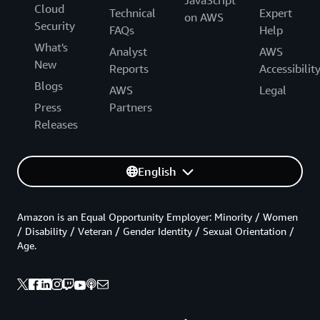
Cloud
Technical
Expert
on AWS
Security
FAQs
Help
What's
Analyst
AWS
New
Reports
Accessibilit
Blogs
AWS
Legal
Press
Partners
Releases
English
Amazon is an Equal Opportunity Employer: Minority / Women
/ Disability / Veteran / Gender Identity / Sexual Orientation /
Age.