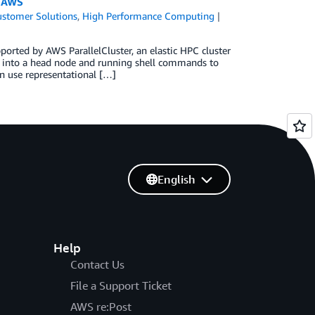
n AWS
stomer Solutions
,
High Performance Computing
rted by AWS ParallelCluster, an elastic HPC cluster
 into a head node and running shell commands to
n use representational […]
English
Help
Contact Us
File a Support Ticket
AWS re:Post