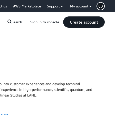
ct us
AWS Marketplace
Support
My account
Create account
Search
Sign in to console
ep into customer experiences and develop technical
of experience in high-performance, scientific, quantum, and
linear Studies at LANL.