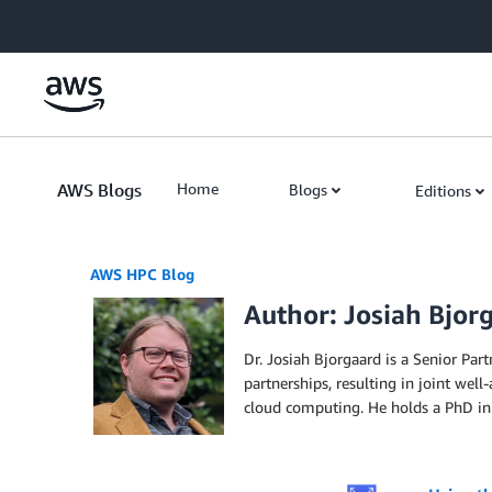
Skip to Main Content
AWS Blogs
Home
Blogs
Editions
AWS HPC Blog
Author: Josiah Bjor
Dr. Josiah Bjorgaard is a Senior Pa
partnerships, resulting in joint wel
cloud computing. He holds a PhD in 