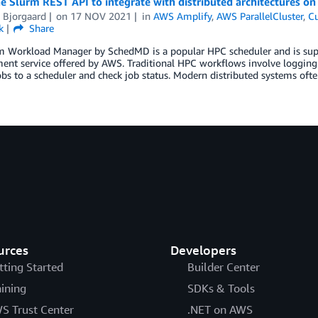
e Slurm REST API to integrate with distributed architectures o
 Bjorgaard
on
17 NOV 2021
in
AWS Amplify
,
AWS ParallelCluster
,
Cu
k
Share
m Workload Manager by SchedMD is a popular HPC scheduler and is suppo
nt service offered by AWS. Traditional HPC workflows involve logging
bs to a scheduler and check job status. Modern distributed systems ofte
urces
Developers
tting Started
Builder Center
aining
SDKs & Tools
S Trust Center
.NET on AWS