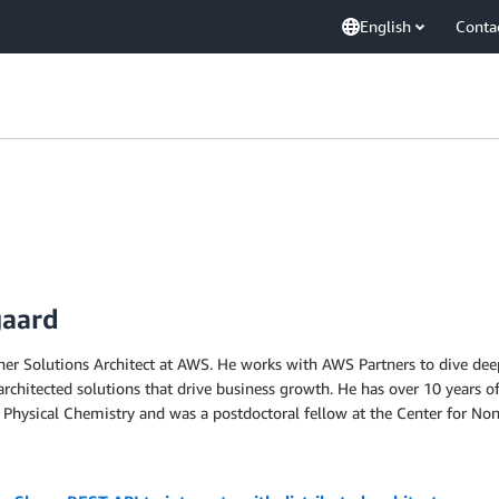
English
Conta
gaard
rtner Solutions Architect at AWS. He works with AWS Partners to dive de
l-architected solutions that drive business growth. He has over 10 years 
Physical Chemistry and was a postdoctoral fellow at the Center for Non