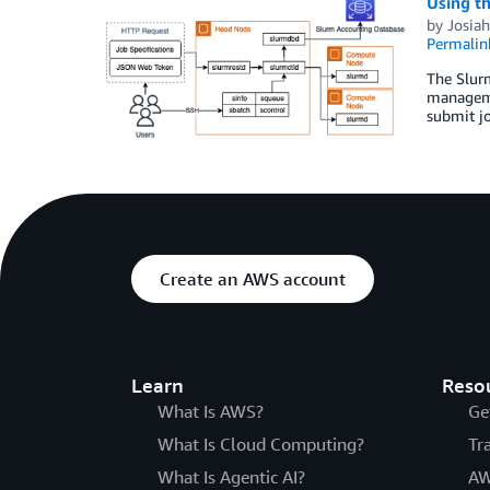
Using th
by
Josiah
Permalin
The Slur
manageme
submit jo
Create an AWS account
Learn
Reso
What Is AWS?
Ge
What Is Cloud Computing?
Tr
What Is Agentic AI?
AW