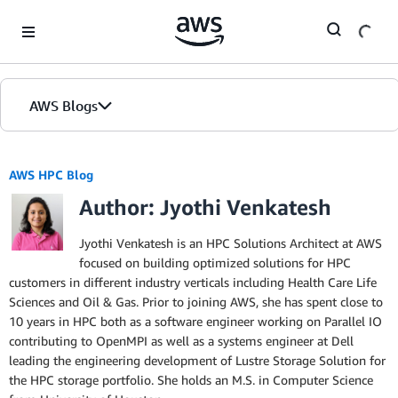
Skip to Main Content
AWS Blogs
AWS HPC Blog
Author: Jyothi Venkatesh
Jyothi Venkatesh is an HPC Solutions Architect at AWS
focused on building optimized solutions for HPC
customers in different industry verticals including Health Care Life
Sciences and Oil & Gas. Prior to joining AWS, she has spent close to
10 years in HPC both as a software engineer working on Parallel IO
contributing to OpenMPI as well as a systems engineer at Dell
leading the engineering development of Lustre Storage Solution for
the HPC storage portfolio. She holds an M.S. in Computer Science