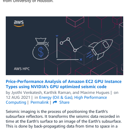
from University of Houston.
Price-Performance Analysis of Amazon EC2 GPU Instance
Types using NVIDIA’s GPU optimized seismic code
by
Jyothi Venkatesh
,
Karthik Raman
, and
Maxime Hugues
on
12 AUG 2021
in
Energy (Oil & Gas)
,
High Performance
Computing
Permalink
Share
Seismic imaging is the process of positioning the Earth’s
subsurface reflectors. It transforms the seismic data recorded in
time at the Earth’s surface to an image of the Earth’s subsurface.
This is done by back-propagating data from time to space in a