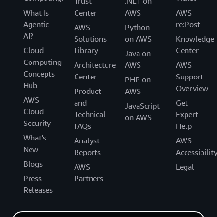
Trust
.NET on
What Is
Center
AWS
AWS
Agentic
re:Post
AWS
Python
AI?
Solutions
on AWS
Knowledge
Cloud
Library
Center
Java on
Computing
Architecture
AWS
AWS
Concepts
Center
Support
PHP on
Hub
Overview
Product
AWS
AWS
and
Get
JavaScript
Cloud
Technical
Expert
on AWS
Security
FAQs
Help
What's
Analyst
AWS
New
Reports
Accessibilit
Blogs
AWS
Legal
Press
Partners
Releases