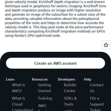
given velocity model. Kirchhoff depth migration is a well-known
technique used in geophysics for seismic imaging. Kirchhoff time
and depth migration produce an image with higher resolution
and generate an image of the subsurface for a subset class of the
data, providing valuable information about the petrophysical
properties of the rocks and helps to determine how accurate the
velocity model is. This blog post looks at the price-performance
characteristics computing Kirchhoff migration methods on GPUs
using Nvidia’s GPU-optimized code.
Create an AWS account
Learn
Resources
Developers
Help
What Is
Getting
Builder
Contact
AWS?
Started
Center
Us
What Is
Training
SDKs &
File a
Cloud
Tools
Support
AWS
Computing?
Ticket