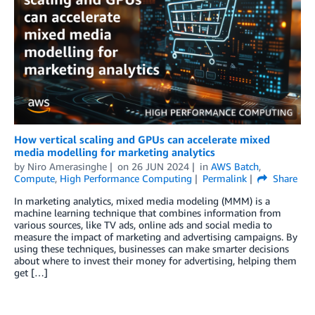
How vertical scaling and GPUs can accelerate mixed
media modelling for marketing analytics
by
Niro Amerasinghe
on
26 JUN 2024
in
AWS Batch
,
Compute
,
High Performance Computing
Permalink
Share
In marketing analytics, mixed media modeling (MMM) is a
machine learning technique that combines information from
various sources, like TV ads, online ads and social media to
measure the impact of marketing and advertising campaigns. By
using these techniques, businesses can make smarter decisions
about where to invest their money for advertising, helping them
get […]