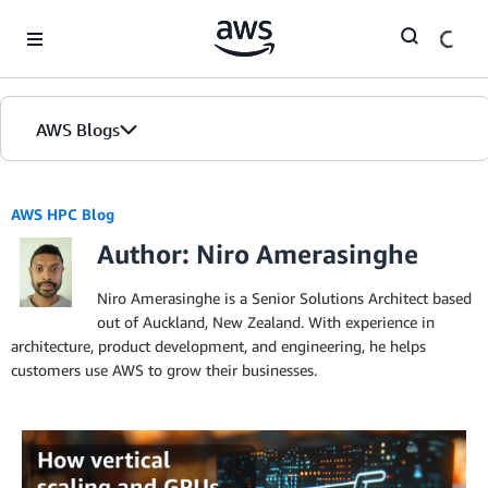
Skip to Main Content
AWS Blogs
AWS HPC Blog
Author: Niro Amerasinghe
Niro Amerasinghe is a Senior Solutions Architect based
out of Auckland, New Zealand. With experience in
architecture, product development, and engineering, he helps
customers use AWS to grow their businesses.