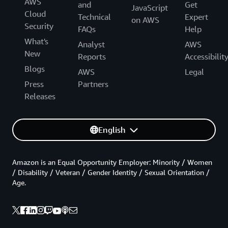
AWS
and
Get
JavaScript
Cloud
Technical
Expert
on AWS
Security
FAQs
Help
What's
Analyst
AWS
New
Reports
Accessibilit
Blogs
AWS
Legal
Press
Partners
Releases
English
Amazon is an Equal Opportunity Employer: Minority / Women
/ Disability / Veteran / Gender Identity / Sexual Orientation /
Age.