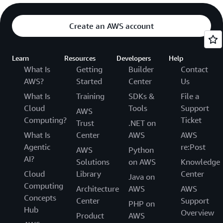
Create an AWS account
Learn
Resources
Developers
Help
What Is
Getting
Builder
Contact
AWS?
Started
Center
Us
What Is
Training
SDKs &
File a
Cloud
Tools
Support
AWS
Computing?
Ticket
Trust
.NET on
What Is
Center
AWS
AWS
Agentic
re:Post
AWS
Python
AI?
Solutions
on AWS
Knowledge
Cloud
Library
Center
Java on
Computing
Architecture
AWS
AWS
Concepts
Center
Support
PHP on
Hub
Overview
Product
AWS