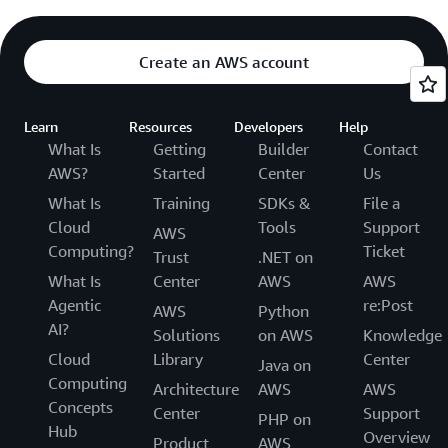
Create an AWS account
Learn
Resources
Developers
Help
What Is
Getting
Builder
Contact
AWS?
Started
Center
Us
What Is
Training
SDKs &
File a
Cloud
Tools
Support
AWS
Computing?
Ticket
Trust
.NET on
What Is
Center
AWS
AWS
Agentic
re:Post
AWS
Python
AI?
Solutions
on AWS
Knowledge
Cloud
Library
Center
Java on
Computing
Architecture
AWS
AWS
Concepts
Center
Support
PHP on
Hub
Overview
Product
AWS