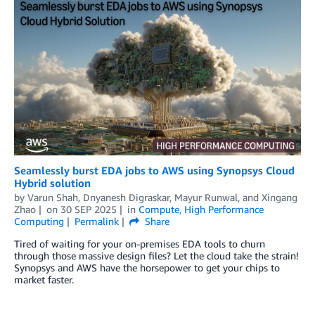
Seamlessly burst EDA jobs to AWS using Synopsys Cloud
Hybrid solution
by
Varun Shah
,
Dnyanesh Digraskar
,
Mayur Runwal
, and
Xingang
Zhao
on
30 SEP 2025
in
Compute
,
High Performance
Computing
Permalink
Share
Tired of waiting for your on-premises EDA tools to churn
through those massive design files? Let the cloud take the strain!
Synopsys and AWS have the horsepower to get your chips to
market faster.