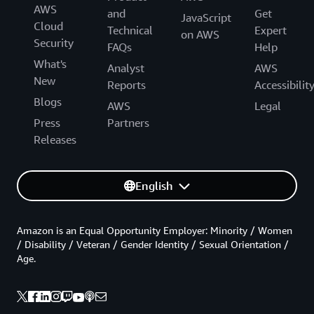
AWS
and
Get
JavaScript
Cloud
Technical
Expert
on AWS
Security
FAQs
Help
What's
Analyst
AWS
New
Reports
Accessibilit
Blogs
AWS
Legal
Press
Partners
Releases
English
Amazon is an Equal Opportunity Employer: Minority / Women
/ Disability / Veteran / Gender Identity / Sexual Orientation /
Age.