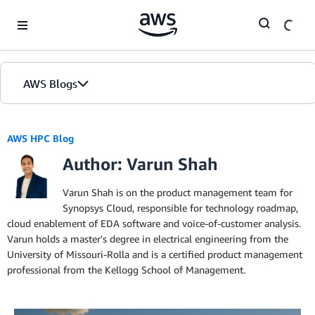
Skip to Main Content
AWS Blogs
AWS HPC Blog
Author: Varun Shah
Varun Shah is on the product management team for
Synopsys Cloud, responsible for technology roadmap,
cloud enablement of EDA software and voice-of-customer analysis.
Varun holds a master's degree in electrical engineering from the
University of Missouri-Rolla and is a certified product management
professional from the Kellogg School of Management.