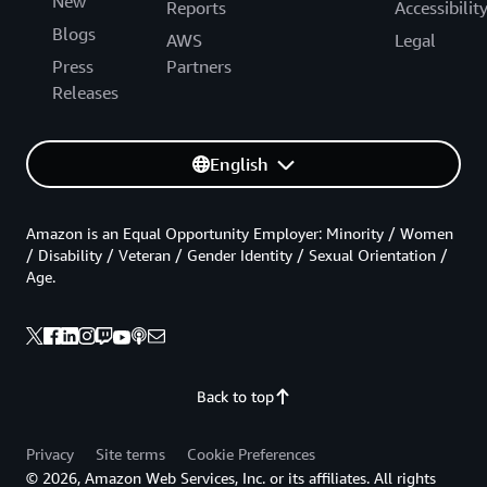
New
Reports
Accessibilit
Blogs
AWS
Legal
Press
Partners
Releases
English
Amazon is an Equal Opportunity Employer: Minority / Women
/ Disability / Veteran / Gender Identity / Sexual Orientation /
Age.
Back to top
Privacy
Site terms
Cookie Preferences
© 2026, Amazon Web Services, Inc. or its affiliates. All rights