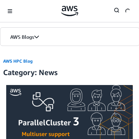
Skip to Main Content
AWS Blogs
AWS HPC Blog
Category: News