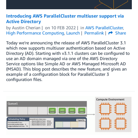
Introducing AWS ParallelCluster multiuser support via
Active Directory
by
Austin Cherian
on
10 FEB 2022
in
AWS ParallelCluster
,
High Performance Computing
,
Launch
Permalink
Share
Today we’re announcing the release of AWS ParallelCluster 3.1
which now supports multiuser authentication based on Active
Directory (AD). Starting with v3.1.1 clusters can be configured to
use an AD domain managed via one of the AWS Directory
Service options like Simple AD or AWS Managed Microsoft AD
(MSAD). This blog post describes the new feature, and gives an
example of a configuration block for ParallelCluster 3
configuration files.