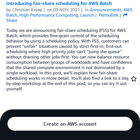
Introducing fair-share scheduling for AWS Batch
by
Christian Kniep
on
09 NOV 2021
in
Announcements
,
AWS
Batch
,
High Performance Computing
,
Launch
Permalink
Share
Today we are announcing fair-share scheduling (FSS) for AWS
Batch, which provides fine-grain control of the scheduling
behavior by using a scheduling policy. With FSS, customers can
prevent “unfair” situations caused by strict first-in, first-out
scheduling where high priority jobs can’t “jump the queue”
without draining other jobs first. You can now balance resource
consumption between groups of workloads and have confidence
that the shared compute environment is not dominated by a
single workload. In this post, we’ll explain how fair-share
scheduling works in more detail. You’ll also find a link to a step-
by-step workshop at the end of this post, so you can try it out
yourself.
Create an AWS account