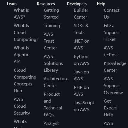
Learn
Resources
Developers
Help
What Is
Getting
Builder
Contact
AWS?
Started
Center
Us
What Is
Training
SDKs &
File a
Cloud
Tools
Support
AWS
Computing?
Ticket
Trust
.NET on
What Is
Center
AWS
AWS
Agentic
re:Post
AWS
Python
AI?
Solutions
on AWS
Knowledge
Cloud
Library
Center
Java on
Computing
Architecture
AWS
AWS
Concepts
Center
Support
PHP on
Hub
Overview
Product
AWS
AWS
and
Get
JavaScript
Cloud
Technical
Expert
on AWS
Security
FAQs
Help
What's
Analyst
AWS