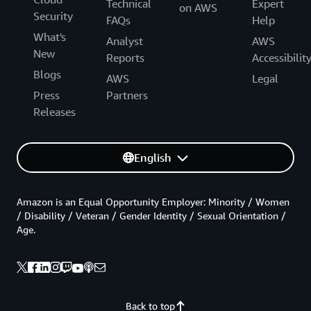
Technical
Expert
on AWS
Security
FAQs
Help
What's
Analyst
AWS
New
Reports
Accessibilit
Blogs
AWS
Legal
Press
Partners
Releases
English
Amazon is an Equal Opportunity Employer: Minority / Women
/ Disability / Veteran / Gender Identity / Sexual Orientation /
Age.
Back to top