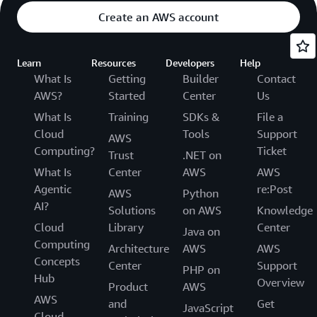
Create an AWS account
Learn
Resources
Developers
Help
What Is
Getting
Builder
Contact
AWS?
Started
Center
Us
What Is
Training
SDKs &
File a
Cloud
Tools
Support
AWS
Computing?
Ticket
Trust
.NET on
What Is
Center
AWS
AWS
Agentic
re:Post
AWS
Python
AI?
Solutions
on AWS
Knowledge
Cloud
Library
Center
Java on
Computing
Architecture
AWS
AWS
Concepts
Center
Support
PHP on
Hub
Overview
Product
AWS
AWS
and
Get
JavaScript
Cloud