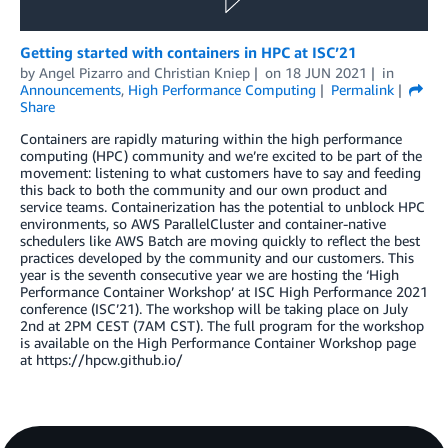
Getting started with containers in HPC at ISC’21
by
Angel Pizarro
and
Christian Kniep
on
18 JUN 2021
in
Announcements
,
High Performance Computing
Permalink
Share
Containers are rapidly maturing within the high performance
computing (HPC) community and we’re excited to be part of the
movement: listening to what customers have to say and feeding
this back to both the community and our own product and
service teams. Containerization has the potential to unblock HPC
environments, so AWS ParallelCluster and container-native
schedulers like AWS Batch are moving quickly to reflect the best
practices developed by the community and our customers. This
year is the seventh consecutive year we are hosting the ‘High
Performance Container Workshop’ at ISC High Performance 2021
conference (ISC’21). The workshop will be taking place on July
2nd at 2PM CEST (7AM CST). The full program for the workshop
is available on the High Performance Container Workshop page
at https://hpcw.github.io/