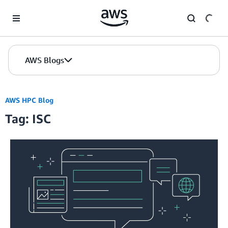
Skip to Main Content
AWS Blogs
AWS HPC Blog
Tag: ISC