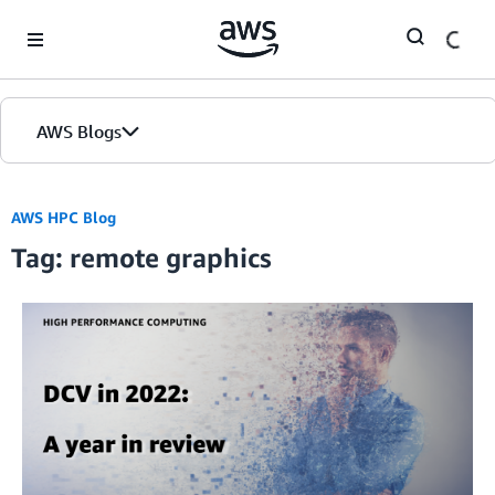
Skip to Main Content
AWS Blogs
AWS HPC Blog
Tag: remote graphics