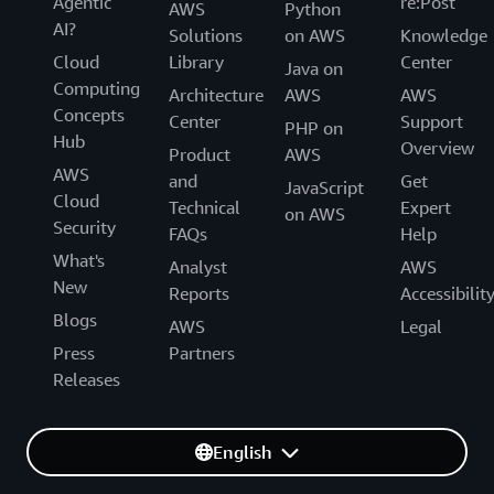
Agentic
re:Post
AWS
Python
AI?
Solutions
on AWS
Knowledge
Cloud
Library
Center
Java on
Computing
Architecture
AWS
AWS
Concepts
Center
Support
PHP on
Hub
Overview
Product
AWS
AWS
and
Get
JavaScript
Cloud
Technical
Expert
on AWS
Security
FAQs
Help
What's
Analyst
AWS
New
Reports
Accessibilit
Blogs
AWS
Legal
Press
Partners
Releases
English