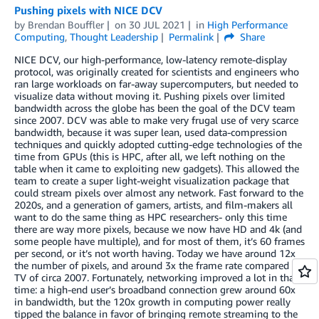
Pushing pixels with NICE DCV
by
Brendan Bouffler
on
30 JUL 2021
in
High Performance
Computing
,
Thought Leadership
Permalink
Share
NICE DCV, our high-performance, low-latency remote-display
protocol, was originally created for scientists and engineers who
ran large workloads on far-away supercomputers, but needed to
visualize data without moving it. Pushing pixels over limited
bandwidth across the globe has been the goal of the DCV team
since 2007. DCV was able to make very frugal use of very scarce
bandwidth, because it was super lean, used data-compression
techniques and quickly adopted cutting-edge technologies of the
time from GPUs (this is HPC, after all, we left nothing on the
table when it came to exploiting new gadgets). This allowed the
team to create a super light-weight visualization package that
could stream pixels over almost any network. Fast forward to the
2020s, and a generation of gamers, artists, and film-makers all
want to do the same thing as HPC researchers- only this time
there are way more pixels, because we now have HD and 4k (and
some people have multiple), and for most of them, it’s 60 frames
per second, or it’s not worth having. Today we have around 12x
the number of pixels, and around 3x the frame rate compared to
TV of circa 2007. Fortunately, networking improved a lot in that
time: a high-end user’s broadband connection grew around 60x
in bandwidth, but the 120x growth in computing power really
tipped the balance in favor of bringing remote streaming to the