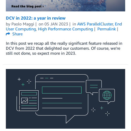
DCV in 2022: a year in review
by
Paolo Maggi
on
05 JAN 2023
in
AWS ParallelCluster
,
End
User Computing
,
High Performance Computing
Permalink
Share
In this post we recap all the really significant feature released in
DCV from 2022 that delighted our customers. Of course, we’re
still not done, so expect more in 2023.