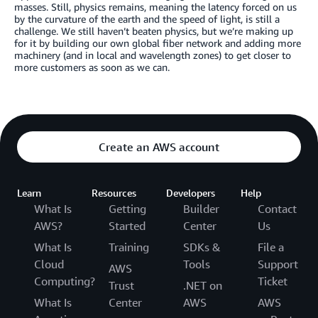
masses. Still, physics remains, meaning the latency forced on us
by the curvature of the earth and the speed of light, is still a
challenge. We still haven’t beaten physics, but we’re making up
for it by building our own global fiber network and adding more
machinery (and in local and wavelength zones) to get closer to
more customers as soon as we can.
Create an AWS account
Learn
Resources
Developers
Help
What Is
Getting
Builder
Contact
AWS?
Started
Center
Us
What Is
Training
SDKs &
File a
Cloud
Tools
Support
AWS
Computing?
Ticket
Trust
.NET on
What Is
Center
AWS
AWS