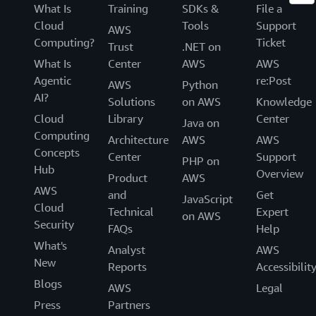
What Is
Training
SDKs &
File a
Cloud
Tools
Support
AWS
Computing?
Ticket
Trust
.NET on
What Is
Center
AWS
AWS
Agentic
re:Post
AWS
Python
AI?
Solutions
on AWS
Knowledge
Cloud
Library
Center
Java on
Computing
Architecture
AWS
AWS
Concepts
Center
Support
PHP on
Hub
Overview
Product
AWS
AWS
and
Get
JavaScript
Cloud
Technical
Expert
on AWS
Security
FAQs
Help
What's
Analyst
AWS
New
Reports
Accessibilit
Blogs
AWS
Legal
Press
Partners