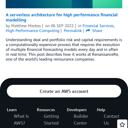
A serverless architecture for high performance financial
modelling
by
Matthew Meckes
on
06 SEP 2022
in
Financial Services
,
High Performance Computing
Permalink
Share
Understanding deal and portfolio risk and capital requirements is
a computationally expensive process that requires the execution
of multiple financial forecasting models every day and in often
in real time. This post describes how it works at RenaissanceRe,
one of the world’s leading reinsurance companies.
Create an AWS account
Learn
Resources
Developers
Help
What Is
Getting
Builder
Contact
AWS?
Started
Center
Us