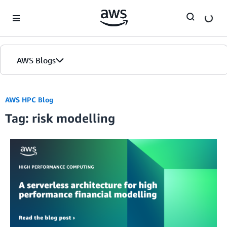
Skip to Main Content
AWS Blogs
AWS HPC Blog
Tag: risk modelling