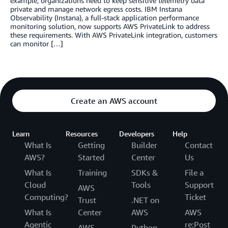
example, organizations need to keep sensitive telemetry data
private and manage network egress costs. IBM Instana
Observability (Instana), a full-stack application performance
monitoring solution, now supports AWS PrivateLink to address
these requirements. With AWS PrivateLink integration, customers
can monitor […]
Create an AWS account
Learn
Resources
Developers
Help
What Is
Getting
Builder
Contact
AWS?
Started
Center
Us
What Is
Training
SDKs &
File a
Cloud
Tools
Support
AWS
Computing?
Ticket
Trust
.NET on
What Is
Center
AWS
AWS
Agentic
re:Post
AWS
Python