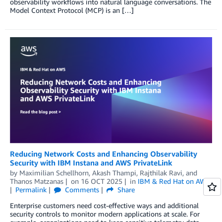
observability workflows into natural language conversations. The
Model Context Protocol (MCP) is an […]
Reducing Network Costs and Enhancing Observability
Security with IBM Instana and AWS PrivateLink
by
Maximilian Schellhorn
,
Akash Thampi
,
Rajthilak Ravi
, and
Thanos Matzanas
on
16 OCT 2025
in
IBM & Red Hat on AWS
Permalink
Comments
Share
Enterprise customers need cost-effective ways and additional
security controls to monitor modern applications at scale. For