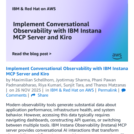
Implement Conversational Observability with IBM Instana
MCP Server and Kiro
by
Maximilian Schellhorn
,
Jyotirmay Sharma
,
Phani Pawan
Padmanabharao
,
Riya Kumari
,
Sunjit Tara
, and
Thanos Matzanas
on
26 NOV 2025
in
IBM & Red Hat on AWS
Permalink
Comments
Share
Modern observability tools generate substantial data about
application performance, infrastructure health, and system
behavior. However, accessing this data typically requires
navigating dashboards, constructing API queries, or switching
between multiple tools. IBM Instana Observability (Instana) MCP
server provides conversational AI interactions that transform