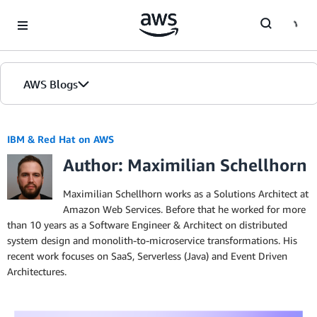
Skip to Main Content
AWS Blogs
IBM & Red Hat on AWS
Author: Maximilian Schellhorn
Maximilian Schellhorn works as a Solutions Architect at
Amazon Web Services. Before that he worked for more
than 10 years as a Software Engineer & Architect on distributed
system design and monolith-to-microservice transformations. His
recent work focuses on SaaS, Serverless (Java) and Event Driven
Architectures.