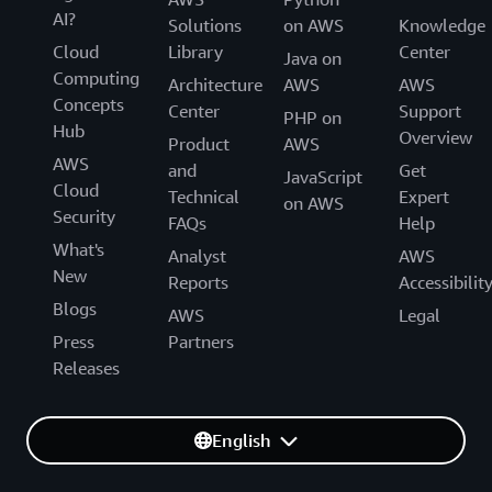
AI?
Solutions
on AWS
Knowledge
Cloud
Library
Center
Java on
Computing
Architecture
AWS
AWS
Concepts
Center
Support
PHP on
Hub
Overview
Product
AWS
AWS
and
Get
JavaScript
Cloud
Technical
Expert
on AWS
Security
FAQs
Help
What's
Analyst
AWS
New
Reports
Accessibilit
Blogs
AWS
Legal
Press
Partners
Releases
English