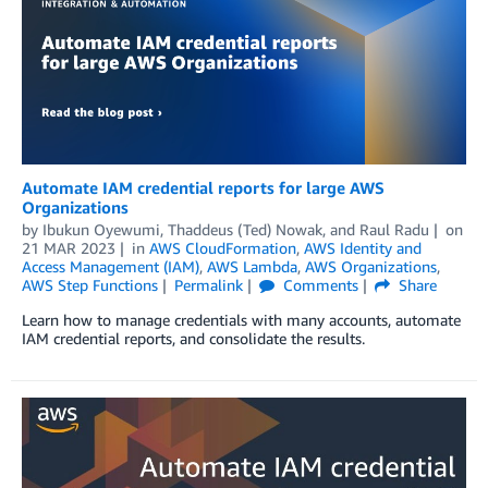
Automate IAM credential reports for large AWS
Organizations
by
Ibukun Oyewumi
,
Thaddeus (Ted) Nowak
, and
Raul Radu
on
21 MAR 2023
in
AWS CloudFormation
,
AWS Identity and
Access Management (IAM)
,
AWS Lambda
,
AWS Organizations
,
AWS Step Functions
Permalink
Comments
Share
Learn how to manage credentials with many accounts, automate
IAM credential reports, and consolidate the results.