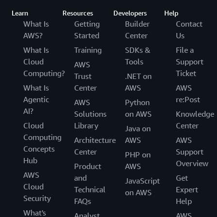
Learn
Resources
Developers
Help
What Is
Getting
Builder
Contact
AWS?
Started
Center
Us
What Is
Training
SDKs &
File a
Cloud
Tools
Support
AWS
Computing?
Ticket
Trust
.NET on
What Is
Center
AWS
AWS
Agentic
re:Post
AWS
Python
AI?
Solutions
on AWS
Knowledge
Cloud
Library
Center
Java on
Computing
Architecture
AWS
AWS
Concepts
Center
Support
PHP on
Hub
Overview
Product
AWS
AWS
and
Get
JavaScript
Cloud
Technical
Expert
on AWS
Security
FAQs
Help
What's
Analyst
AWS