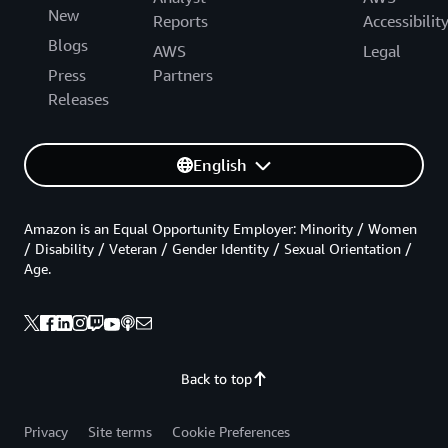
New
Reports
Accessibilit
Blogs
AWS
Legal
Press
Partners
Releases
English
Amazon is an Equal Opportunity Employer: Minority / Women
/ Disability / Veteran / Gender Identity / Sexual Orientation /
Age.
Back to top
Privacy
Site terms
Cookie Preferences