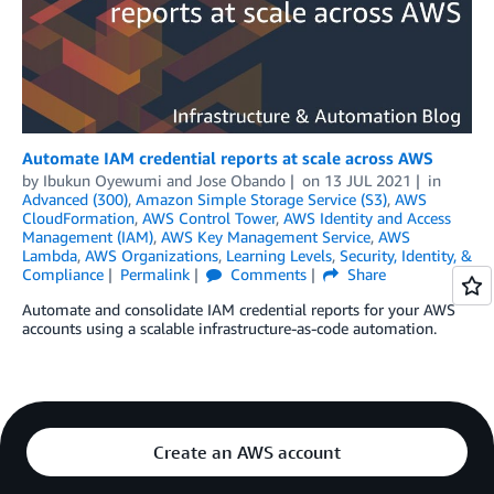
Automate IAM credential reports at scale across AWS
by
Ibukun Oyewumi
and
Jose Obando
on
13 JUL 2021
in
Advanced (300)
,
Amazon Simple Storage Service (S3)
,
AWS
CloudFormation
,
AWS Control Tower
,
AWS Identity and Access
Management (IAM)
,
AWS Key Management Service
,
AWS
Lambda
,
AWS Organizations
,
Learning Levels
,
Security, Identity, &
Compliance
Permalink
Comments
Share
Automate and consolidate IAM credential reports for your AWS
accounts using a scalable infrastructure-as-code automation.
Create an AWS account