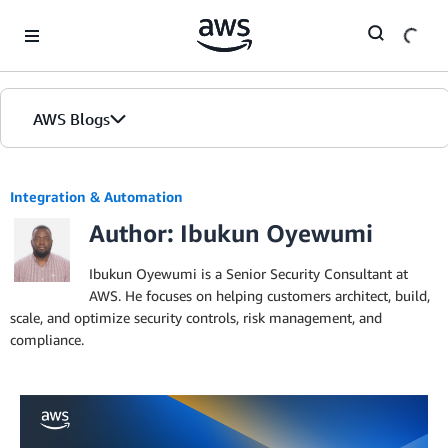
Skip to Main Content
AWS Blogs
Integration & Automation
Author: Ibukun Oyewumi
Ibukun Oyewumi is a Senior Security Consultant at
AWS. He focuses on helping customers architect, build,
scale, and optimize security controls, risk management, and
compliance.