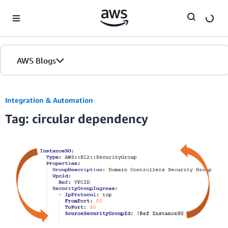
Skip to Main Content
AWS Blogs
Integration & Automation
Tag: circular dependency