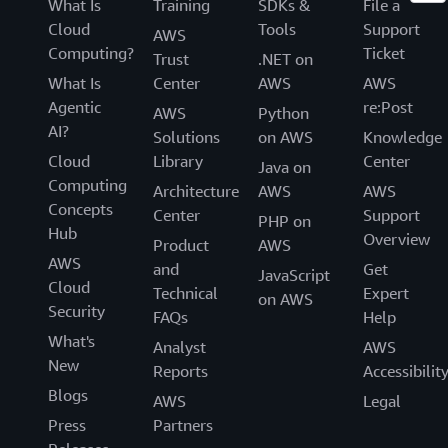
What Is
Training
SDKs &
File a
Cloud
Tools
Support
AWS
Computing?
Ticket
Trust
.NET on
What Is
Center
AWS
AWS
Agentic
re:Post
AWS
Python
AI?
Solutions
on AWS
Knowledge
Cloud
Library
Center
Java on
Computing
Architecture
AWS
AWS
Concepts
Center
Support
PHP on
Hub
Overview
Product
AWS
AWS
and
Get
JavaScript
Cloud
Technical
Expert
on AWS
Security
FAQs
Help
What's
Analyst
AWS
New
Reports
Accessibilit
Blogs
AWS
Legal
Press
Partners