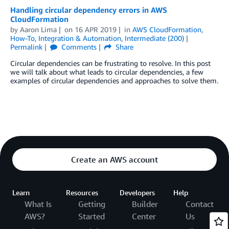
Handling circular dependency errors in AWS
CloudFormation
by
Aaron Lima
on
16 APR 2019
in
AWS CloudFormation
,
How-To
,
Integration & Automation
,
Intermediate (200)
Permalink
Comments
Share
Circular dependencies can be frustrating to resolve. In this post
we will talk about what leads to circular dependencies, a few
examples of circular dependencies and approaches to solve them.
Create an AWS account
Learn
Resources
Developers
Help
What Is
Getting
Builder
Contact
AWS?
Started
Center
Us