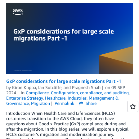
GxP considerations for large scale migrations Part -1
by
Kiran Kuppa
,
Ian Sutcliffe
, and
Pragnesh Shah
on
09 SEP
2024
in
Compliance
,
Configuration, compliance, and auditing
,
Enterprise Strategy
,
Healthcare
,
Industries
,
Management &
Governance
,
Migration
Permalink
Share
Introduction When Health Care and Life Sciences (HCLS)
customers transition to the AWS Cloud, they often have
questions about Good x Practice (GxP) compliance during and
after the migration. In this blog series, we will explore a typical
HCLS customer’s migration and modernization journey.