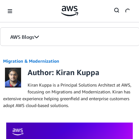
Skip to Main Content
AWS Blogs
Migration & Modernization
Author: Kiran Kuppa
Kiran Kuppa is a Principal Solutions Architect at AWS,
focusing on Migrations and Modernization. Kiran has
extensive experience helping greenfield and enterprise customers
adopt AWS cloud-based solutions.