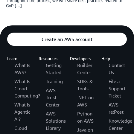
Throughout the process, we will share best practices related to
GxP […]
Create an AWS account
Learn
Resources
Developers
Help
What Is
Getting
Builder
Contact
AWS?
Started
Center
Us
What Is
Training
SDKs &
File a
Cloud
Tools
Support
AWS
Computing?
Ticket
Trust
.NET on
What Is
Center
AWS
AWS
Agentic
re:Post
AWS
Python
AI?
Solutions
on AWS
Knowledge
Cloud
Library
Center
Java on