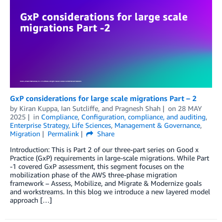
GxP considerations for large scale migrations Part – 2
by
Kiran Kuppa
,
Ian Sutcliffe
, and
Pragnesh Shah
on
28 MAY
2025
in
Compliance
,
Configuration, compliance, and auditing
,
Enterprise Strategy
,
Life Sciences
,
Management & Governance
,
Migration
Permalink
Share
Introduction: This is Part 2 of our three-part series on Good x
Practice (GxP) requirements in large-scale migrations. While Part
-1 covered GxP assessment, this segment focuses on the
mobilization phase of the AWS three-phase migration
framework – Assess, Mobilize, and Migrate & Modernize goals
and workstreams. In this blog we introduce a new layered model
approach […]