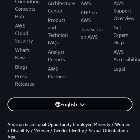
Computing
Architecture
AWS
AWS
Concepts
Center
Support
PHP on
Hub
Overview
Product
AWS
AWS
and
Get
JavaScript
Cloud
Technical
Expert
on AWS
Security
FAQs
Help
What's
Analyst
AWS
New
Reports
Accessibilit
Blogs
AWS
Legal
Press
Partners
Releases
English
Amazon is an Equal Opportunity Employer: Minority / Women
/ Disability / Veteran / Gender Identity / Sexual Orientation /
Age.