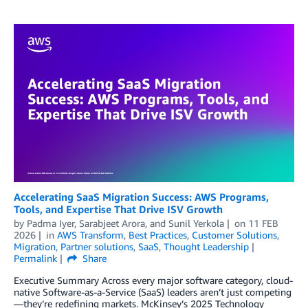
Accelerating SaaS Migration Success: AWS Programs,
Tools, and Expertise That Drive ISV Growth
by
Padma Iyer
,
Sarabjeet Arora
, and
Sunil Yerkola
on
11 FEB
2026
in
AWS Transform
,
Best Practices
,
Customer Solutions
,
Migration
,
Partner solutions
,
SaaS
,
Thought Leadership
Permalink
Share
Executive Summary Across every major software category, cloud-
native Software-as-a-Service (SaaS) leaders aren’t just competing
—they’re redefining markets. McKinsey’s 2025 Technology