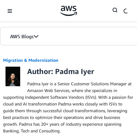
Skip to Main Content
AWS Blogs
Migration & Modernization
Author: Padma Iyer
Padma Iyer is a Senior Customer Solutions Manager at
Amazon Web Services, where she specializes in
supporting Independent Software Vendors (ISVs). With a passion for
cloud and AI transformation Padma works closely with ISVs to
guide them through successful cloud transformations, leveraging
best practices to optimize their operations and drive business
growth. Padma has 20+ years of industry experience spanning
Banking, Tech and Consulting.