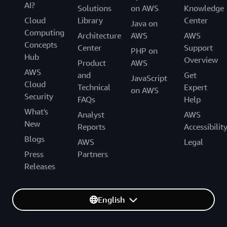
AI?
Solutions
on AWS
Knowledge
Cloud
Library
Center
Java on
Computing
Architecture
AWS
AWS
Concepts
Center
Support
PHP on
Hub
Overview
Product
AWS
AWS
and
Get
JavaScript
Cloud
Technical
Expert
on AWS
Security
FAQs
Help
What's
Analyst
AWS
New
Reports
Accessibilit
Blogs
AWS
Legal
Press
Partners
Releases
English