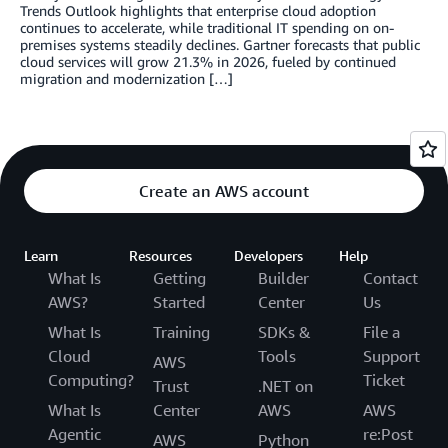
Trends Outlook highlights that enterprise cloud adoption
continues to accelerate, while traditional IT spending on on-
premises systems steadily declines. Gartner forecasts that public
cloud services will grow 21.3% in 2026, fueled by continued
migration and modernization […]
Create an AWS account
Learn
Resources
Developers
Help
What Is
Getting
Builder
Contact
AWS?
Started
Center
Us
What Is
Training
SDKs &
File a
Cloud
Tools
Support
AWS
Computing?
Ticket
Trust
.NET on
What Is
Center
AWS
AWS
Agentic
re:Post
AWS
Python