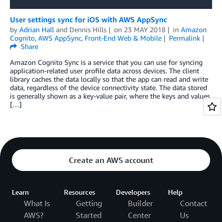
User settings sync for iOS with AWS AppSync
by
Adrian Hall
and
Dennis Hills
on
23 MAY 2018
in
Amazon
Cognito
,
AWS AppSync
,
Front-End Web & Mobile
Permalink
Share
Amazon Cognito Sync is a service that you can use for syncing
application-related user profile data across devices. The client
library caches the data locally so that the app can read and write
data, regardless of the device connectivity state. The data stored
is generally shown as a key-value pair, where the keys and values
[…]
Create an AWS account
Learn
Resources
Developers
Help
What Is
Getting
Builder
Contact
AWS?
Started
Center
Us