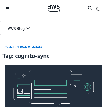
Skip to Main Content
AWS Blogs
Front-End Web & Mobile
Tag: cognito-sync