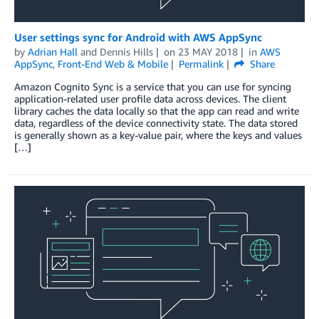
User settings sync for Android with AWS AppSync
by
Adrian Hall
and
Dennis Hills
on
23 MAY 2018
in
AWS
AppSync
,
Front-End Web & Mobile
Permalink
Share
Amazon Cognito Sync is a service that you can use for syncing
application-related user profile data across devices. The client
library caches the data locally so that the app can read and write
data, regardless of the device connectivity state. The data stored
is generally shown as a key-value pair, where the keys and values
[…]