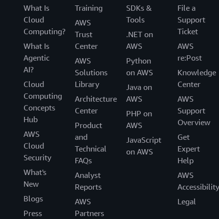
What Is
Training
SDKs &
File a
Cloud
Tools
Support
AWS
Computing?
Ticket
Trust
.NET on
What Is
Center
AWS
AWS
Agentic
re:Post
AWS
Python
AI?
Solutions
on AWS
Knowledge
Cloud
Library
Center
Java on
Computing
Architecture
AWS
AWS
Concepts
Center
Support
PHP on
Hub
Overview
Product
AWS
AWS
and
Get
JavaScript
Cloud
Technical
Expert
on AWS
Security
FAQs
Help
What's
Analyst
AWS
New
Reports
Accessibilit
Blogs
AWS
Legal
Press
Partners