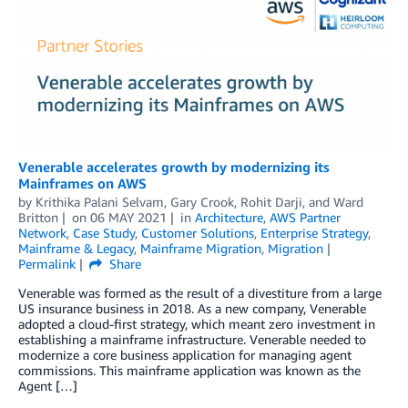
Venerable accelerates growth by modernizing its
Mainframes on AWS
by
Krithika Palani Selvam
,
Gary Crook
,
Rohit Darji
, and
Ward
Britton
on
06 MAY 2021
in
Architecture
,
AWS Partner
Network
,
Case Study
,
Customer Solutions
,
Enterprise Strategy
,
Mainframe & Legacy
,
Mainframe Migration
,
Migration
Permalink
Share
Venerable was formed as the result of a divestiture from a large
US insurance business in 2018. As a new company, Venerable
adopted a cloud-first strategy, which meant zero investment in
establishing a mainframe infrastructure. Venerable needed to
modernize a core business application for managing agent
commissions. This mainframe application was known as the
Agent […]