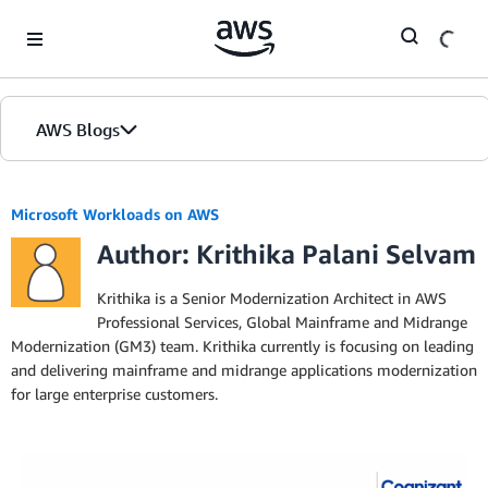
Skip to Main Content
AWS Blogs
Microsoft Workloads on AWS
Author: Krithika Palani Selvam
Krithika is a Senior Modernization Architect in AWS
Professional Services, Global Mainframe and Midrange
Modernization (GM3) team. Krithika currently is focusing on leading
and delivering mainframe and midrange applications modernization
for large enterprise customers.