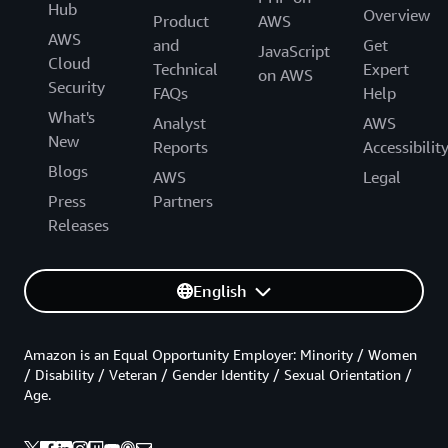
Hub
Overview
Product
AWS
AWS
and
Get
JavaScript
Cloud
Technical
Expert
on AWS
Security
FAQs
Help
What's
Analyst
AWS
New
Reports
Accessibilit
Blogs
AWS
Legal
Press
Partners
Releases
English
Amazon is an Equal Opportunity Employer: Minority / Women
/ Disability / Veteran / Gender Identity / Sexual Orientation /
Age.