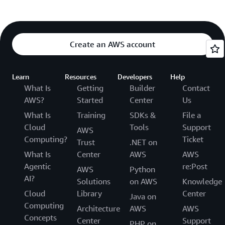
Create an AWS account
Learn
Resources
Developers
Help
What Is
Getting
Builder
Contact
AWS?
Started
Center
Us
What Is
Training
SDKs &
File a
Cloud
Tools
Support
AWS
Computing?
Ticket
Trust
.NET on
What Is
Center
AWS
AWS
Agentic
re:Post
AWS
Python
AI?
Solutions
on AWS
Knowledge
Cloud
Library
Center
Java on
Computing
Architecture
AWS
AWS
Concepts
Center
Support
PHP on