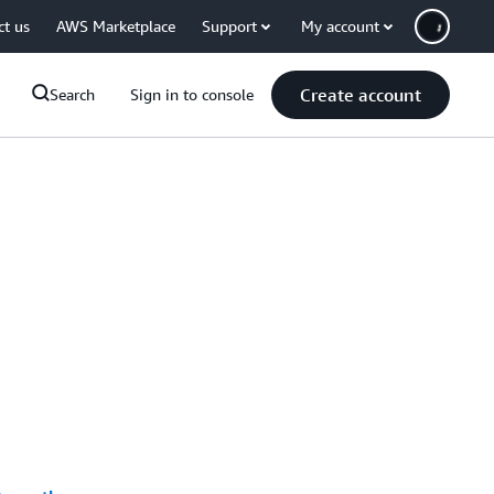
ct us
AWS Marketplace
Support
My account
Create account
Search
Sign in to console