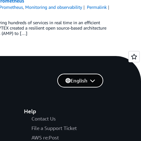
 Prometheus
 Prometheus
,
Monitoring and observability
Permalink
ng hundreds of services in real time in an efficient
VTEX created a resilient open source-based architecture
s (AMP) to […]
English
Help
Contact Us
File a Support Ticket
AWS re:Post