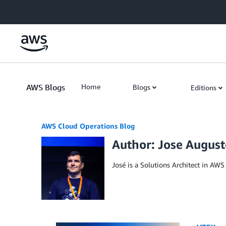
Skip to Main Content
AWS Blogs
Home
Blogs
Editions
AWS Cloud Operations Blog
Author: Jose August
José is a Solutions Architect in AW