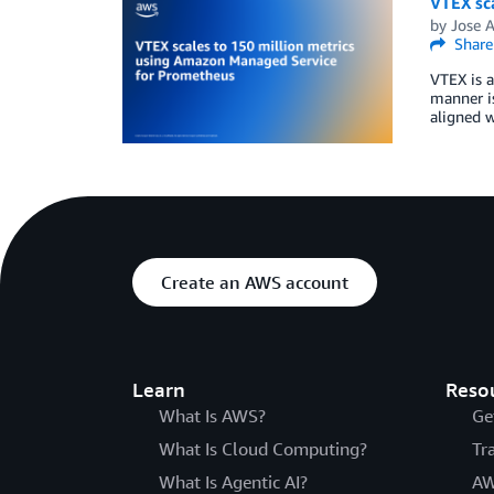
VTEX sc
by
Jose 
Share
VTEX is a
manner is
aligned 
Create an AWS account
Learn
Reso
What Is AWS?
Ge
What Is Cloud Computing?
Tr
What Is Agentic AI?
AW