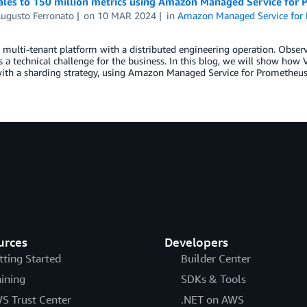
ales to 150 million metrics using Amazon Managed Service for
Augusto Ferronato
on
10 MAR 2024
in
Amazon Managed Service for
 multi-tenant platform with a distributed engineering operation. Observi
 a technical challenge for the business. In this blog, we will show how 
with a sharding strategy, using Amazon Managed Service for Prometheu
urces
Developers
tting Started
Builder Center
aining
SDKs & Tools
S Trust Center
.NET on AWS