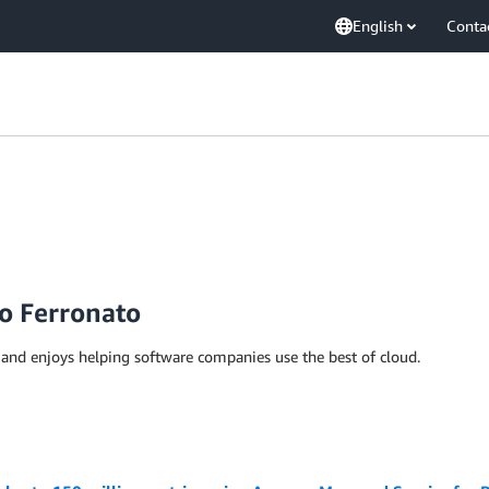
English
Conta
o Ferronato
S and enjoys helping software companies use the best of cloud.