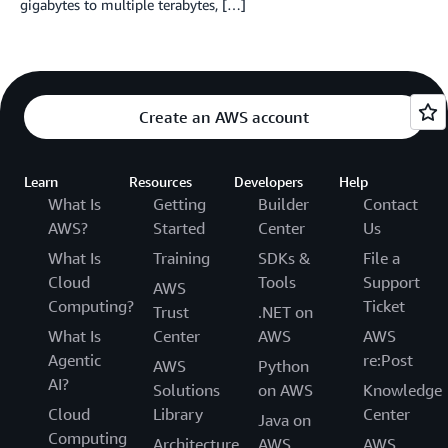
gigabytes to multiple terabytes, […]
Create an AWS account
Learn
Resources
Developers
Help
What Is
Getting
Builder
Contact
AWS?
Started
Center
Us
What Is
Training
SDKs &
File a
Cloud
Tools
Support
AWS
Computing?
Ticket
Trust
.NET on
What Is
Center
AWS
AWS
Agentic
re:Post
AWS
Python
AI?
Solutions
on AWS
Knowledge
Cloud
Library
Center
Java on
Computing
Architecture
AWS
AWS