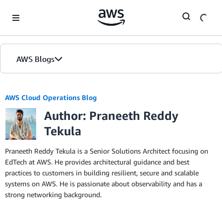
Skip to Main Content
AWS Blogs
AWS Cloud Operations Blog
Author: Praneeth Reddy
Tekula
Praneeth Reddy Tekula is a Senior Solutions Architect focusing on
EdTech at AWS. He provides architectural guidance and best
practices to customers in building resilient, secure and scalable
systems on AWS. He is passionate about observability and has a
strong networking background.