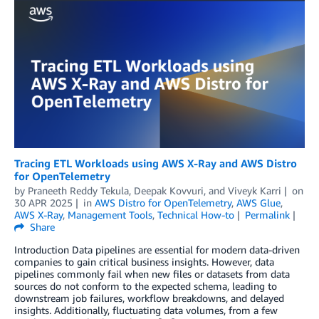
Tracing ETL Workloads using AWS X-Ray and AWS Distro
for OpenTelemetry
by
Praneeth Reddy Tekula
,
Deepak Kovvuri
, and
Viveyk Karri
on
30 APR 2025
in
AWS Distro for OpenTelemetry
,
AWS Glue
,
AWS X-Ray
,
Management Tools
,
Technical How-to
Permalink
Share
Introduction Data pipelines are essential for modern data-driven
companies to gain critical business insights. However, data
pipelines commonly fail when new files or datasets from data
sources do not conform to the expected schema, leading to
downstream job failures, workflow breakdowns, and delayed
insights. Additionally, fluctuating data volumes, from a few