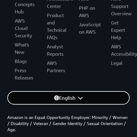
Concepts
Center
Support
PHP on
Hub
Overview
Product
AWS
AWS
and
Get
JavaScript
Cloud
Technical
Expert
on AWS
Security
FAQs
Help
What's
Analyst
AWS
New
Reports
Accessibilit
Blogs
AWS
Legal
Press
Partners
Releases
English
Amazon is an Equal Opportunity Employer: Minority / Women
/ Disability / Veteran / Gender Identity / Sexual Orientation /
Age.