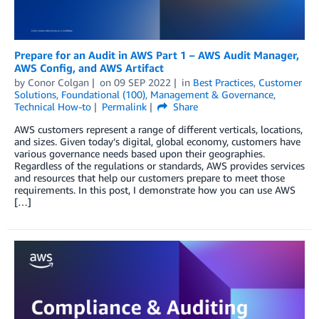
Prepare for an Audit in AWS Part 1 – AWS Audit Manager,
AWS Config, and AWS Artifact
by
Conor Colgan
on
09 SEP 2022
in
Best Practices
,
Customer
Solutions
,
Foundational (100)
,
Management & Governance
,
Technical How-to
Permalink
Share
AWS customers represent a range of different verticals, locations,
and sizes. Given today’s digital, global economy, customers have
various governance needs based upon their geographies.
Regardless of the regulations or standards, AWS provides services
and resources that help our customers prepare to meet those
requirements. In this post, I demonstrate how you can use AWS
[…]