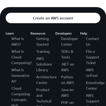
Create an AWS account
Learn
Resources
Developers
Help
What Is
Getting
Developer
Contact
AWS?
Started
Center
Us
What Is
Training
SDKs &
File a
Cloud
Tools
Support
AWS
Computing?
Ticket
Solutions
.NET on
What Is
Library
AWS
AWS
Generative
re:Post
Architecture
Python
AI?
Center
on AWS
Knowledge
Cloud
Center
Product
Java on
Computing
and
AWS
AWS
Concepts
Technical
Support
PHP on
Hub