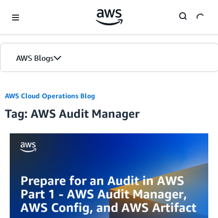
Skip to Main Content
AWS Blogs
Home
AWS Cloud Operations Blog
Tag: AWS Audit Manager
Blogs
Editions