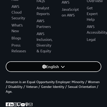
FAQs
Overview
AWS
AWS
Analyst
Get
JavaScript
Cloud
Reports
Expert
on AWS
Security
Help
AWS
What's
Partners
AWS
New
Accessibilit
AWS
Blogs
Inclusion,
Legal
Press
Diversity
Releases
& Equity
English
Amazon is an Equal Opportunity Employer: Minority / Women
/ Disability / Veteran / Gender Identity / Sexual Orientation /
Age.