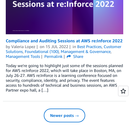
Compliance and Auditing Sessions at AWS re:Inforce 2022
by
Valeria Lopez
on
15 JUL 2022
in
Best Practices
,
Customer
Solutions
,
Foundational (100)
,
Management & Governance
,
Management Tools
Permalink
Share
Today we’re going to highlight just some of the sessions planned
for AWS re:Inforce 2022, which will take place in Boston, MA, on
July 26-27. AWS re:Inforce is a learning conference focused on
security, compliance, identity, and privacy. The event features
access to hundreds of technical and business sessions, an AWS
Partner expo hall, a […]
Newer posts →