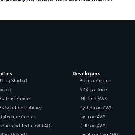
urces
Developers
tting Started
Builder Center
aining
SDKs & Tools
S Trust Center
.NET on AWS
S Solutions Library
Python on AWS
chitecture Center
Java on AWS
oduct and Technical FAQs
PHP on AWS
alyst Reports
JavaScript on AWS