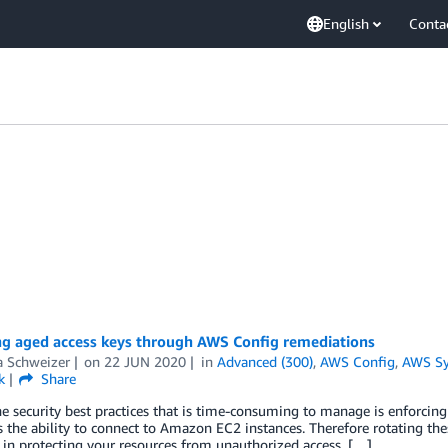
English
Conta
g aged access keys through AWS Config remediations
a Schweizer
on
22 JUN 2020
in
Advanced (300)
,
AWS Config
,
AWS Sy
k
Share
e security best practices that is time-consuming to manage is enforcing 
 the ability to connect to Amazon EC2 instances. Therefore rotating thes
 in protecting your resources from unauthorized access. […]