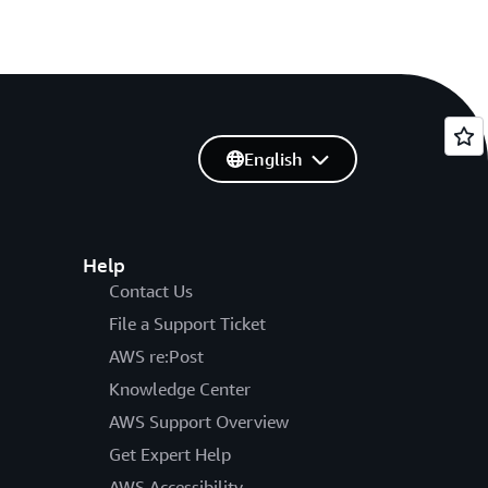
English
Help
Contact Us
File a Support Ticket
AWS re:Post
Knowledge Center
AWS Support Overview
Get Expert Help
AWS Accessibility