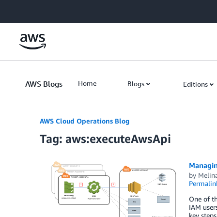
Skip to Main Content
AWS Blogs
Home
Blogs
Editions
AWS Cloud Operations Blog
Tag: aws:executeAwsApi
Managin
by
Melin
Permalin
One of th
IAM users
key steps