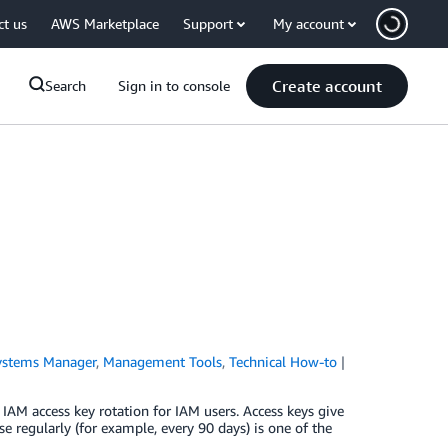
ct us
AWS Marketplace
Support
My account
Create account
Search
Sign in to console
stems Manager
,
Management Tools
,
Technical How-to
IAM access key rotation for IAM users. Access keys give
e regularly (for example, every 90 days) is one of the