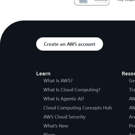
Create an AWS account
Learn
Reso
What Is AWS?
Ge
What Is Cloud Computing?
Tr
What Is Agentic AI?
AW
Cloud Computing Concepts Hub
AW
AWS Cloud Security
Ar
What's New
Pr
Blogs
An