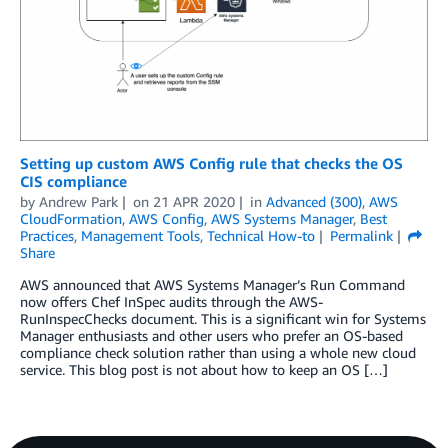
Setting up custom AWS Config rule that checks the OS
CIS compliance
by
Andrew Park
on
21 APR 2020
in
Advanced (300)
,
AWS
CloudFormation
,
AWS Config
,
AWS Systems Manager
,
Best
Practices
,
Management Tools
,
Technical How-to
Permalink
Share
AWS announced that AWS Systems Manager’s Run Command
now offers Chef InSpec audits through the AWS-
RunInspecChecks document. This is a significant win for Systems
Manager enthusiasts and other users who prefer an OS-based
compliance check solution rather than using a whole new cloud
service. This blog post is not about how to keep an OS […]