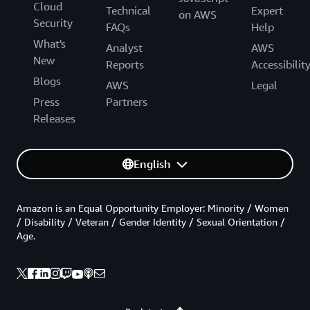
Cloud
Technical
Expert
on AWS
Security
FAQs
Help
What's
Analyst
AWS
New
Reports
Accessibilit
Blogs
AWS
Legal
Press
Partners
Releases
English
Amazon is an Equal Opportunity Employer: Minority / Women
/ Disability / Veteran / Gender Identity / Sexual Orientation /
Age.