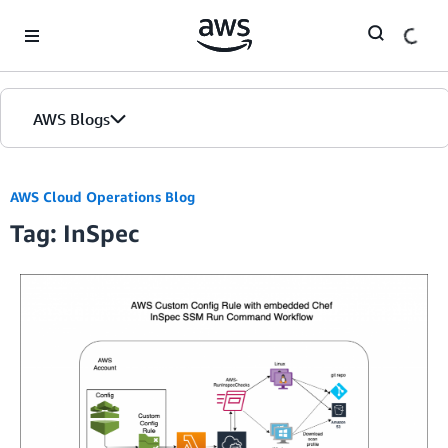
Skip to Main Content
AWS Blogs
AWS Cloud Operations Blog
Tag: InSpec