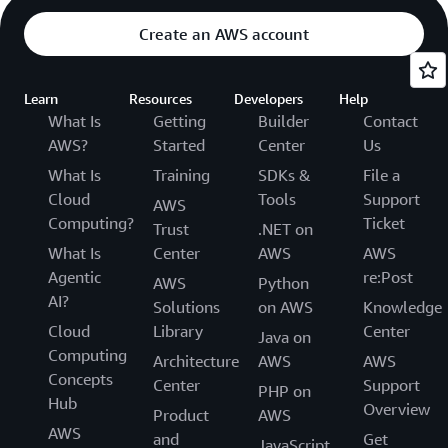
Create an AWS account
Learn
Resources
Developers
Help
What Is
Getting
Builder
Contact
AWS?
Started
Center
Us
What Is
Training
SDKs &
File a
Cloud
Tools
Support
AWS
Computing?
Ticket
Trust
.NET on
What Is
Center
AWS
AWS
Agentic
re:Post
AWS
Python
AI?
Solutions
on AWS
Knowledge
Cloud
Library
Center
Java on
Computing
Architecture
AWS
AWS
Concepts
Center
Support
PHP on
Hub
Overview
Product
AWS
AWS
and
Get
JavaScript