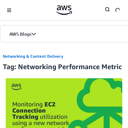
Skip to Main Content
AWS Blogs
Networking & Content Delivery
Tag: Networking Performance Metric