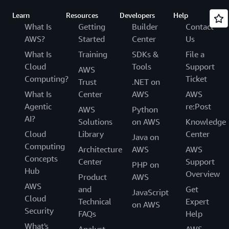
Learn
Resources
Developers
Help
What Is
Getting
Builder
Contact
AWS?
Started
Center
Us
What Is
Training
SDKs &
File a
Cloud
Tools
Support
AWS
Computing?
Ticket
Trust
.NET on
What Is
Center
AWS
AWS
Agentic
re:Post
AWS
Python
AI?
Solutions
on AWS
Knowledge
Cloud
Library
Center
Java on
Computing
Architecture
AWS
AWS
Concepts
Center
Support
PHP on
Hub
Overview
Product
AWS
AWS
and
Get
JavaScript
Cloud
Technical
Expert
on AWS
Security
FAQs
Help
What's