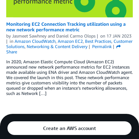
Monitoring EC2 Connection Tracking utilization using a
new network performance metric
by
Jasmeet Sawhney
and
Daniel Carmo Olops
on
17 JAN 2023
in
Amazon CloudWatch
,
Amazon EC2
,
Best Practices
,
Customer
Solutions
,
Networking & Content Delivery
Permalink
Share
In 2020, Amazon Elastic Compute Cloud (Amazon EC2)
announced new network performance metrics for EC2 instances
made available using ENA driver and Amazon CloudWatch agent.
We covered the launch in this post. These network performance
metrics give customers visibility into the number of packets
queued or dropped when an instance’s networking allowances,
such as Network […]
Create an AWS account