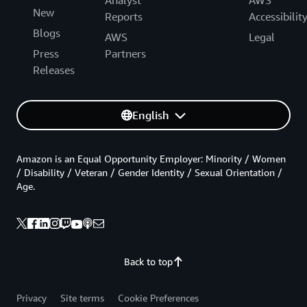
Analyst
AWS
New
Reports
Accessibilit
Blogs
AWS
Legal
Press
Partners
Releases
English
Amazon is an Equal Opportunity Employer: Minority / Women
/ Disability / Veteran / Gender Identity / Sexual Orientation /
Age.
Back to top
Privacy
Site terms
Cookie Preferences