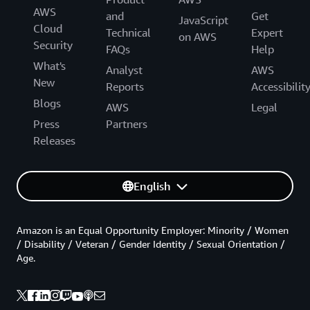
AWS
and
Get
JavaScript
Cloud
Technical
Expert
on AWS
Security
FAQs
Help
What's
Analyst
AWS
New
Reports
Accessibilit
Blogs
AWS
Legal
Press
Partners
Releases
English
Amazon is an Equal Opportunity Employer: Minority / Women
/ Disability / Veteran / Gender Identity / Sexual Orientation /
Age.