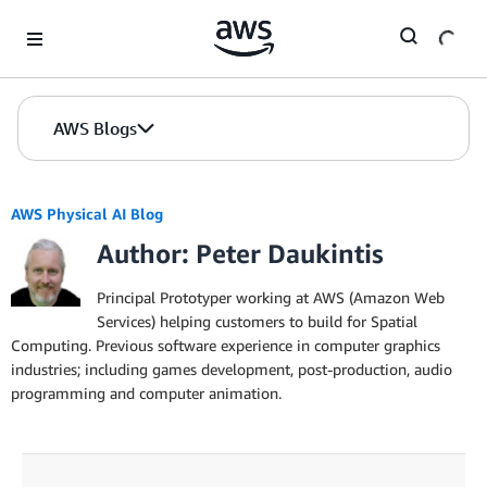
Skip to Main Content
AWS Blogs
AWS Physical AI Blog
Author: Peter Daukintis
Principal Prototyper working at AWS (Amazon Web
Services) helping customers to build for Spatial
Computing. Previous software experience in computer graphics
industries; including games development, post-production, audio
programming and computer animation.