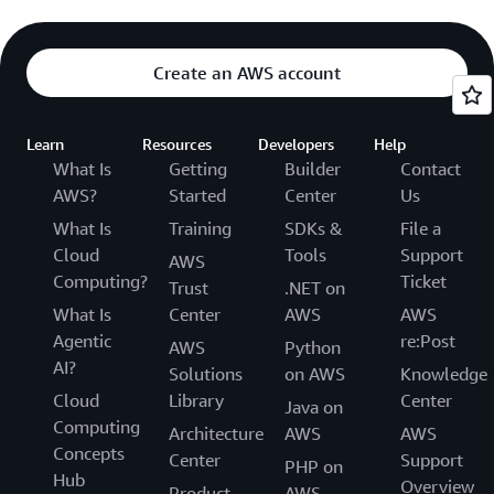
Create an AWS account
Learn
Resources
Developers
Help
What Is
Getting
Builder
Contact
AWS?
Started
Center
Us
What Is
Training
SDKs &
File a
Cloud
Tools
Support
AWS
Computing?
Ticket
Trust
.NET on
What Is
Center
AWS
AWS
Agentic
re:Post
AWS
Python
AI?
Solutions
on AWS
Knowledge
Cloud
Library
Center
Java on
Computing
Architecture
AWS
AWS
Concepts
Center
Support
PHP on
Hub
Overview
Product
AWS