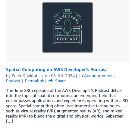
Spatial Computing on AWS Developer’s Podcast
by
Peter Daukintis
on
03 JUL 2024
in
Announcements
,
Podcast
Permalink
Share
The June 28th episode of the AWS Developer’s Podcast delves
into the topic of spatial computing, an emerging field that
encompasses applications and experiences operating within a 3D
space. Spatial computing often uses immersive technologies
such as virtual reality (VR), augmented reality (AR), and mixed
reality (MR) to blend the digital and physical worlds. Sebastien
[…]