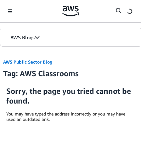
Skip to Main Content
AWS Blogs
AWS Public Sector Blog
Tag: AWS Classrooms
Sorry, the page you tried cannot be
found.
You may have typed the address incorrectly or you may have
used an outdated link.