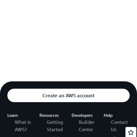
Create an AWS account
Learn
Resources
Developers
Help
What Is
Getting
Builder
Contact
AWS?
Started
Center
Us