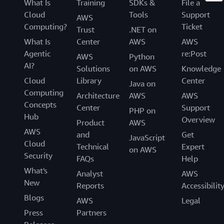
What Is
Training
SDKs &
File a
Cloud
Tools
Support
AWS
Computing?
Ticket
Trust
.NET on
What Is
Center
AWS
AWS
Agentic
re:Post
AWS
Python
AI?
Solutions
on AWS
Knowledge
Cloud
Library
Center
Java on
Computing
Architecture
AWS
AWS
Concepts
Center
Support
PHP on
Hub
Overview
Product
AWS
AWS
and
Get
JavaScript
Cloud
Technical
Expert
on AWS
Security
FAQs
Help
What's
Analyst
AWS
New
Reports
Accessibilit
Blogs
AWS
Legal
Press
Partners