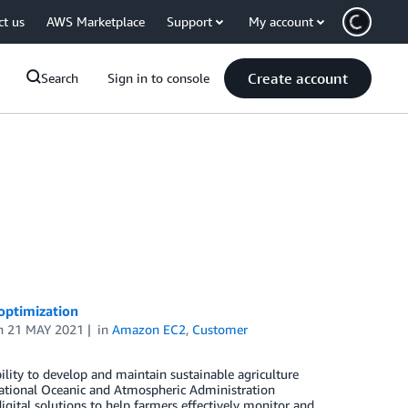
ct us
AWS Marketplace
Support
My account
Create account
Search
Sign in to console
optimization
n
21 MAY 2021
in
Amazon EC2
,
Customer
ility to develop and maintain sustainable agriculture
ational Oceanic and Atmospheric Administration
ital solutions to help farmers effectively monitor and