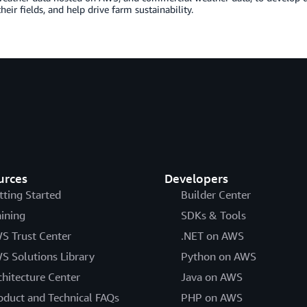
eir fields, and help drive farm sustainability.
urces
Developers
tting Started
Builder Center
aining
SDKs & Tools
S Trust Center
.NET on AWS
S Solutions Library
Python on AWS
chitecture Center
Java on AWS
oduct and Technical FAQs
PHP on AWS