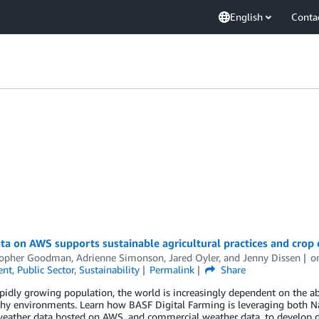
English
Conta
a on AWS supports sustainable agricultural practices and crop 
topher Goodman
,
Adrienne Simonson
,
Jared Oyler
, and
Jenny Dissen
o
ent
,
Public Sector
,
Sustainability
Permalink
Share
pidly growing population, the world is increasingly dependent on the ab
thy environments. Learn how BASF Digital Farming is leveraging both N
ather data hosted on AWS, and commercial weather data, to develop dig