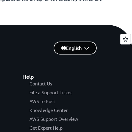
English
Help
Contact Us
File a Support Ticket
AWS re:Post
Knowledge Center
AWS Support Overview
Get Expert Help