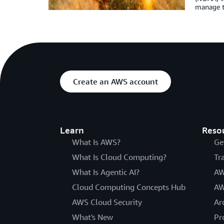
manage th
Create an AWS account
Learn
Reso
What Is AWS?
Ge
What Is Cloud Computing?
Tr
What Is Agentic AI?
AW
Cloud Computing Concepts Hub
AW
AWS Cloud Security
Ar
What's New
Pr