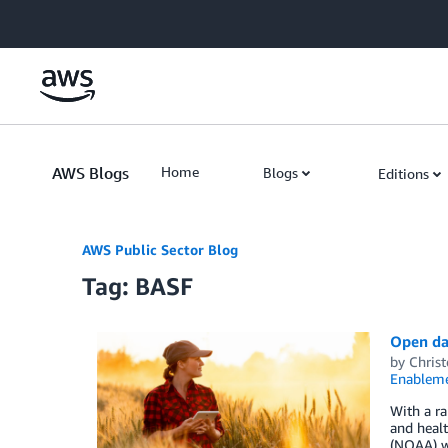
Skip to Main Content
AWS Blogs
Home
Blogs
Editions
AWS Public Sector Blog
Tag: BASF
Open dat
by
Chris
Enablem
With a ra
and heal
(NOAA) we