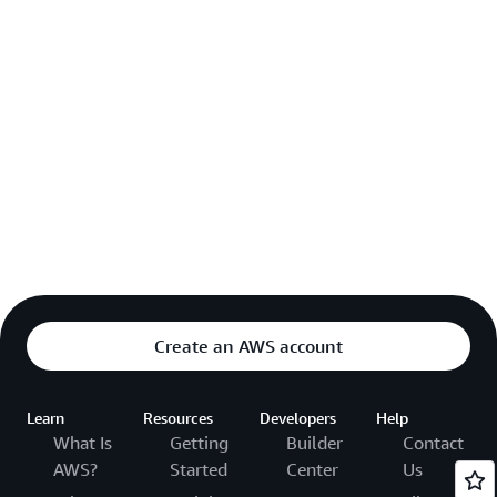
Create an AWS account
Learn
Resources
Developers
Help
What Is
Getting
Builder
Contact
AWS?
Started
Center
Us