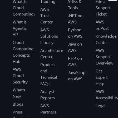
What Is
Training
SDKs &
File a
Cloud
Tools
Support
AWS
Computing?
Ticket
Trust
.NET on
What Is
Center
AWS
AWS
Agentic
re:Post
AWS
Python
AI?
Solutions
on AWS
Knowledge
Cloud
Library
Center
Java on
Computing
Architecture
AWS
AWS
Concepts
Center
Support
PHP on
Hub
Overview
Product
AWS
AWS
and
Get
JavaScript
Cloud
Technical
Expert
on AWS
Security
FAQs
Help
What's
Analyst
AWS
New
Reports
Accessibilit
Blogs
AWS
Legal
Press
Partners