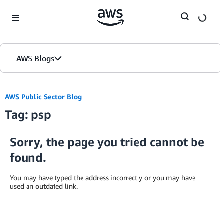
Skip to Main Content
AWS Blogs
AWS Public Sector Blog
Tag: psp
Sorry, the page you tried cannot be
found.
You may have typed the address incorrectly or you may have
used an outdated link.