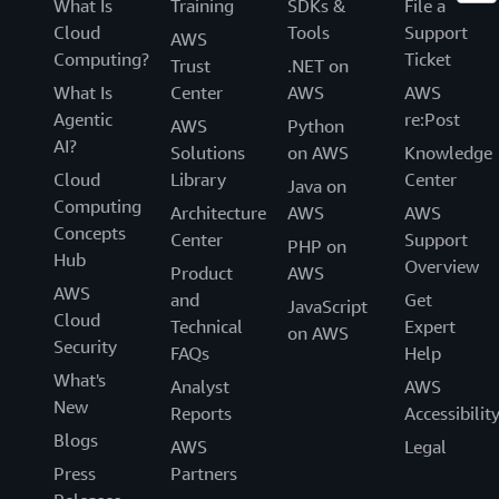
What Is
Training
SDKs &
File a
Cloud
Tools
Support
AWS
Computing?
Ticket
Trust
.NET on
What Is
Center
AWS
AWS
Agentic
re:Post
AWS
Python
AI?
Solutions
on AWS
Knowledge
Cloud
Library
Center
Java on
Computing
Architecture
AWS
AWS
Concepts
Center
Support
PHP on
Hub
Overview
Product
AWS
AWS
and
Get
JavaScript
Cloud
Technical
Expert
on AWS
Security
FAQs
Help
What's
Analyst
AWS
New
Reports
Accessibilit
Blogs
AWS
Legal
Press
Partners