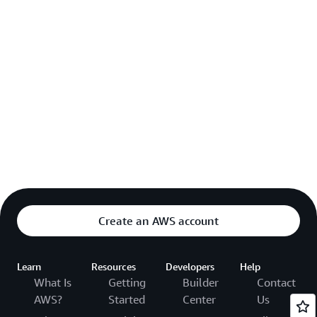
Create an AWS account
Learn
Resources
Developers
Help
What Is
Getting
Builder
Contact
AWS?
Started
Center
Us