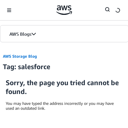
Skip to Main Content
AWS Blogs
AWS Storage Blog
Tag: salesforce
Sorry, the page you tried cannot be
found.
You may have typed the address incorrectly or you may have
used an outdated link.