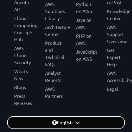
Agentic
re:Post
AWS
Python
AI?
Solutions
on AWS
Knowledge
Cloud
Library
Center
Java on
Computing
Architecture
AWS
AWS
Concepts
Center
Support
PHP on
Hub
Overview
Product
AWS
AWS
and
Get
JavaScript
Cloud
Technical
Expert
on AWS
Security
FAQs
Help
What's
Analyst
AWS
New
Reports
Accessibilit
Blogs
AWS
Legal
Press
Partners
Releases
English