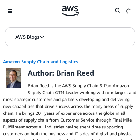
Skip to Main Content
AWS Blogs
Amazon Supply Chain and Logistics
Author: Brian Reed
Brian Reed is the AWS Supply Chain & Pan-Amazon
Supply Chain GTM Leader working with our largest and
most strategic customers and partners developing and delivering
new capabilities that drive success across the many areas of supply
chain. He brings 20+ years of experience across the globe in all
aspects of supply chain from Customer Service through Final Mile
Fulfillment across all industries having spent time supporting
customers on both the business and IT sides of digital and physical