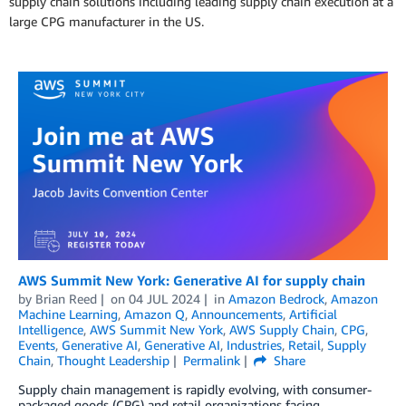
supply chain solutions including leading supply chain execution at a
large CPG manufacturer in the US.
AWS Summit New York: Generative AI for supply chain
by
Brian Reed
on
04 JUL 2024
in
Amazon Bedrock
,
Amazon
Machine Learning
,
Amazon Q
,
Announcements
,
Artificial
Intelligence
,
AWS Summit New York
,
AWS Supply Chain
,
CPG
,
Events
,
Generative AI
,
Generative AI
,
Industries
,
Retail
,
Supply
Chain
,
Thought Leadership
Permalink
Share
Supply chain management is rapidly evolving, with consumer-
packaged goods (CPG) and retail organizations facing