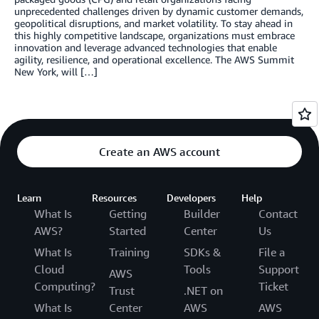
unprecedented challenges driven by dynamic customer demands,
geopolitical disruptions, and market volatility. To stay ahead in
this highly competitive landscape, organizations must embrace
innovation and leverage advanced technologies that enable
agility, resilience, and operational excellence. The AWS Summit
New York, will […]
Create an AWS account
Learn
Resources
Developers
Help
What Is
Getting
Builder
Contact
AWS?
Started
Center
Us
What Is
Training
SDKs &
File a
Cloud
Tools
Support
AWS
Computing?
Ticket
Trust
.NET on
What Is
Center
AWS
AWS