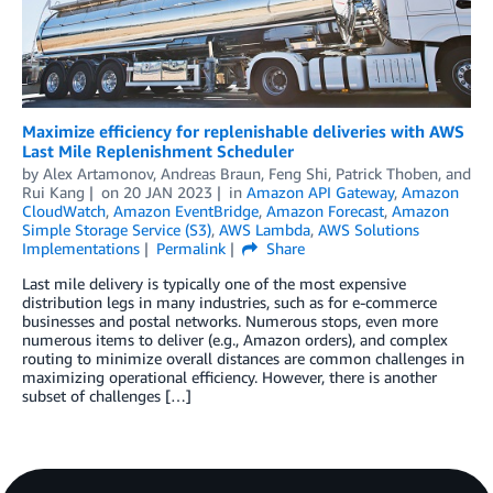
Maximize efficiency for replenishable deliveries with AWS
Last Mile Replenishment Scheduler
by
Alex Artamonov
,
Andreas Braun
,
Feng Shi
,
Patrick Thoben
, and
Rui Kang
on
20 JAN 2023
in
Amazon API Gateway
,
Amazon
CloudWatch
,
Amazon EventBridge
,
Amazon Forecast
,
Amazon
Simple Storage Service (S3)
,
AWS Lambda
,
AWS Solutions
Implementations
Permalink
Share
Last mile delivery is typically one of the most expensive
distribution legs in many industries, such as for e-commerce
businesses and postal networks. Numerous stops, even more
numerous items to deliver (e.g., Amazon orders), and complex
routing to minimize overall distances are common challenges in
maximizing operational efficiency. However, there is another
subset of challenges […]