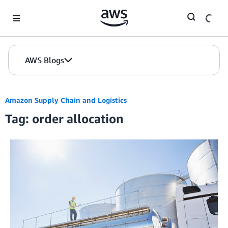
Skip to Main Content
AWS Blogs
Amazon Supply Chain and Logistics
Tag: order allocation