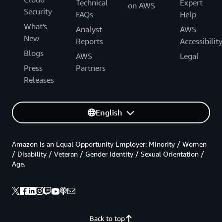
Technical
Expert
on AWS
Security
FAQs
Help
What's
Analyst
AWS
New
Reports
Accessibilit
Blogs
AWS
Legal
Press
Partners
Releases
English
Amazon is an Equal Opportunity Employer: Minority / Women
/ Disability / Veteran / Gender Identity / Sexual Orientation /
Age.
Back to top