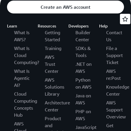
Create an AWS account
Learn
Resources
Developers
Help
What Is
Getting
Builder
Contact
AWS?
Started
Center
Us
What Is
Training
SDKs &
File a
Cloud
Tools
Support
AWS
Computing?
Ticket
Trust
.NET on
What Is
Center
AWS
AWS
Agentic
re:Post
AWS
Python
AI?
Solutions
on AWS
Knowledge
Cloud
Library
Center
Java on
Computing
Architecture
AWS
AWS
Concepts
Center
Support
PHP on
Hub
Overview
Product
AWS
AWS
and
Get
JavaScript
Cloud