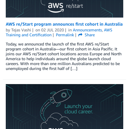
AWS re/Start program announces first cohort in Australia
by
Tejas Vashi
on
02 JUL 2020
in
Announcements
,
AWS
Training and Certification
Permalink
Share
Today, we announced the launch of the first AWS re/Start
program cohort in Australia—our first cohort in Asia Pacific. It
joins our AWS re/Start cohort locations across Europe and North
America to help individuals around the globe launch cloud
careers. With more than one million Australians predicted to be
unemployed during the first half of […]