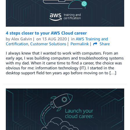
4 steps closer to your AWS Cloud career
by
Alex Galvin
on
13 AUG 2020
in
AWS Training and
Certification
,
Customer Solutions
Permalink
Share
I always knew that I wanted to work with computers. From an
early age, I was building computers and troubleshooting systems
with my dad. When it came time to find a career, the choice was
obvious for me: information technology (IT). I started in the
desktop support field ten years ago before moving on to […]