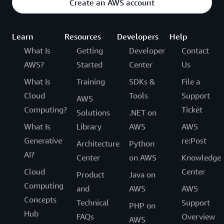
Create an AWS account
Learn
Resources
Developers
Help
What Is
Getting
Developer
Contact
AWS?
Started
Center
Us
What Is
Training
SDKs &
File a
Cloud
Tools
Support
AWS
Computing?
Ticket
Solutions
.NET on
What Is
Library
AWS
AWS
Generative
re:Post
Architecture
Python
AI?
Center
on AWS
Knowledge
Cloud
Center
Product
Java on
Computing
and
AWS
AWS
Concepts
Technical
Support
PHP on
Hub
FAQs
Overview
AWS