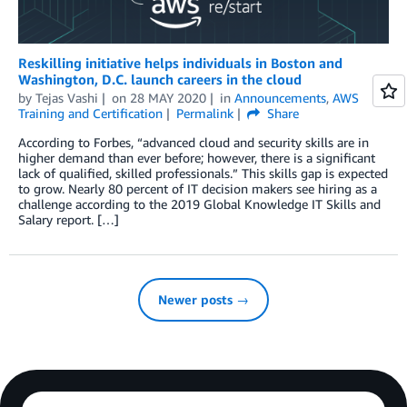
Reskilling initiative helps individuals in Boston and
Washington, D.C. launch careers in the cloud
by
Tejas Vashi
on
28 MAY 2020
in
Announcements
,
AWS
Training and Certification
Permalink
Share
According to Forbes, “advanced cloud and security skills are in
higher demand than ever before; however, there is a significant
lack of qualified, skilled professionals.” This skills gap is expected
to grow. Nearly 80 percent of IT decision makers see hiring as a
challenge according to the 2019 Global Knowledge IT Skills and
Salary report. […]
Newer posts →