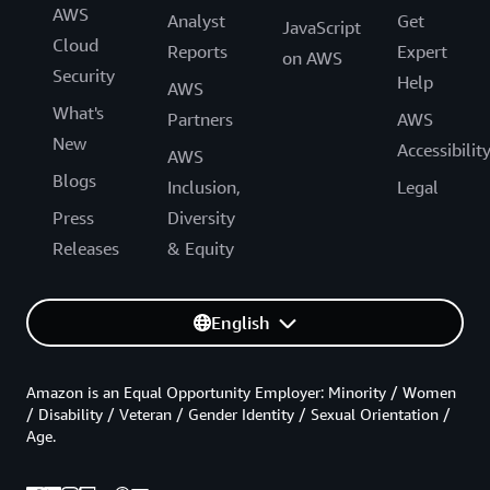
AWS
Analyst
Get
JavaScript
Cloud
Reports
Expert
on AWS
Security
Help
AWS
What's
Partners
AWS
New
Accessibilit
AWS
Blogs
Inclusion,
Legal
Press
Diversity
Releases
& Equity
English
Amazon is an Equal Opportunity Employer: Minority / Women
/ Disability / Veteran / Gender Identity / Sexual Orientation /
Age.