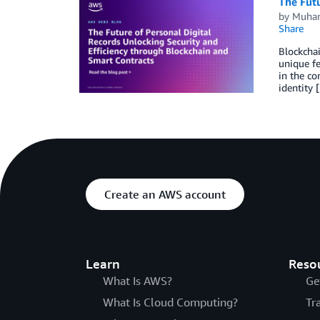
The Futu
by
Muha
Share
Blockchai
unique fe
in the co
identity 
Create an AWS account
Learn
Reso
What Is AWS?
Ge
What Is Cloud Computing?
Tr