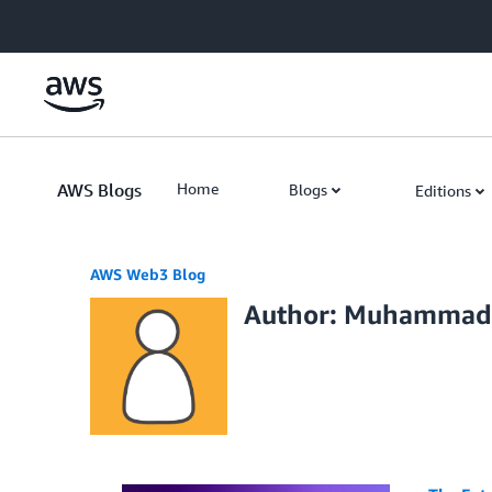
Skip to Main Content
AWS Blogs
Home
Blogs
Editions
AWS Web3 Blog
Author: Muhammad 