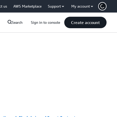
ct us
AWS Marketplace
Support
My account
Create account
Search
Sign in to console