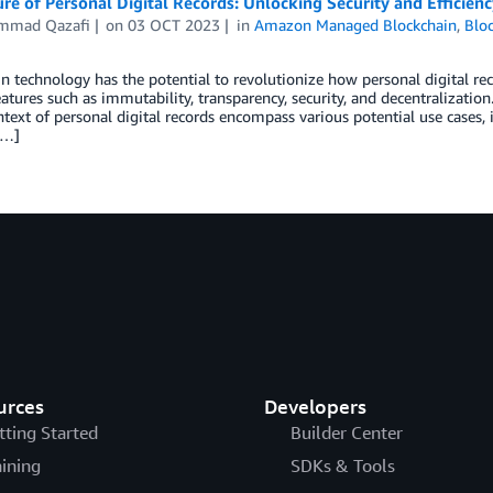
re of Personal Digital Records: Unlocking Security and Efficie
mmad Qazafi
on
03 OCT 2023
in
Amazon Managed Blockchain
,
Blo
n technology has the potential to revolutionize how personal digital rec
atures such as immutability, transparency, security, and decentralization
ntext of personal digital records encompass various potential use cases, 
[…]
urces
Developers
tting Started
Builder Center
aining
SDKs & Tools