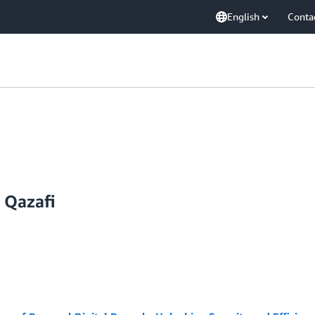
English
Conta
Qazafi