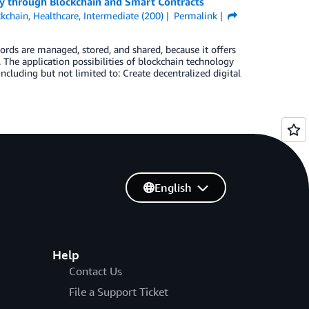
ncy through Blockchain and Smart Contracts
ckchain
,
Healthcare
,
Intermediate (200)
Permalink
ords are managed, stored, and shared, because it offers
. The application possibilities of blockchain technology
including but not limited to: Create decentralized digital
English
Help
Contact Us
File a Support Ticket