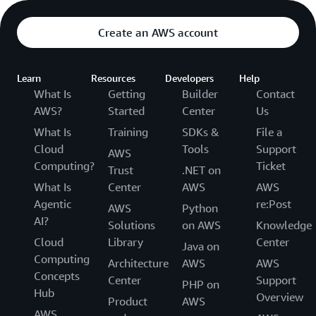
Create an AWS account
Learn
Resources
Developers
Help
What Is
Getting
Builder
Contact
AWS?
Started
Center
Us
What Is
Training
SDKs &
File a
Cloud
Tools
Support
AWS
Computing?
Ticket
Trust
.NET on
What Is
Center
AWS
AWS
Agentic
re:Post
AWS
Python
AI?
Solutions
on AWS
Knowledge
Cloud
Library
Center
Java on
Computing
Architecture
AWS
AWS
Concepts
Center
Support
PHP on
Hub
Overview
Product
AWS
AWS