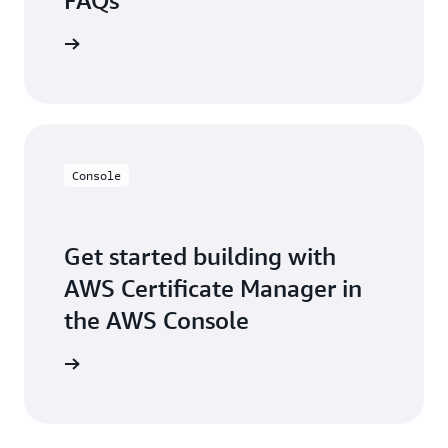
FAQs
the FAQs
Console
Get started building with
AWS Certificate Manager in
the AWS Console
e console