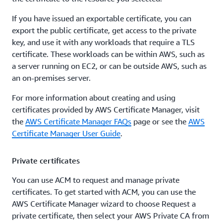
If you have issued an exportable certificate, you can
export the public certificate, get access to the private
key, and use it with any workloads that require a TLS
certificate. These workloads can be within AWS, such as
a server running on EC2, or can be outside AWS, such as
an on-premises server.
For more information about creating and using
certificates provided by AWS Certificate Manager, visit
the
AWS Certificate Manager FAQs
page or see the
AWS
Certificate Manager User Guide
.
Private certificates
You can use ACM to request and manage private
certificates. To get started with ACM, you can use the
AWS Certificate Manager wizard to choose Request a
private certificate, then select your AWS Private CA from