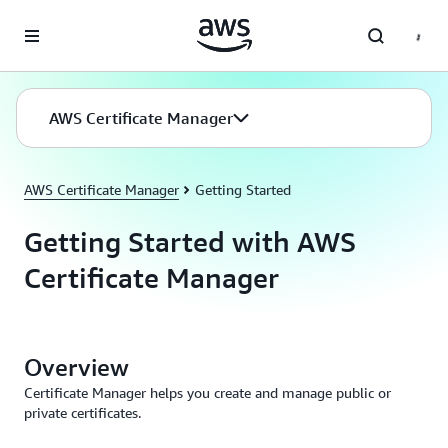
Skip to main content
AWS Certificate Manager
AWS Certificate Manager
Getting Started
Getting Started with AWS
Certificate Manager
Overview
Certificate Manager helps you create and manage public or
private certificates.