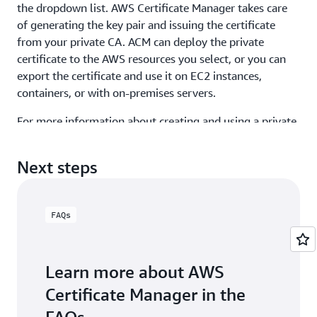
the dropdown list. AWS Certificate Manager takes care
of generating the key pair and issuing the certificate
from your private CA. ACM can deploy the private
certificate to the AWS resources you select, or you can
export the certificate and use it on EC2 instances,
containers, or with on-premises servers.
For more information about creating and using a private
CA and private certificates, visit the
AWS Certificate
Manager User Guide
.
Next steps
FAQs
Learn more about AWS
Certificate Manager in the