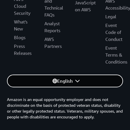
and
AWS
JavaScript
Cloud
Technical
Accessibilit
on AWS
Security
FAQs
Legal
What's
Analyst
Event
New
Reports
Code of
Blogs
AWS
Conduct
Press
Partners
Event
Releases
Terms &
Conditions
English
Amazon is an equal opportunity employer and does not
discriminate on the basis of protected veteran status, disability
or other legally protected status. Veterans, military spouses, and
people with disabilities are encouraged to apply.