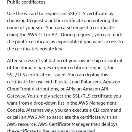
Public certificates
Use the wizard to request an SSL/TLS certificate by
choosing Request a public certificate and entering the
name of your site. You can also request a certificate
using the AWS CLI or API. During request, you can mark
the public certificate as exportable if you want access to
the certificate's private key.
After successful validation of your ownership or control
of the domain names in your certificate request, the
SSL/TLS certificate is issued. You can deploy this
certificate for use with Elastic Load Balancers, Amazon
CloudFront distributions, or APIs on Amazon API
Gateway. You simply select the SSL/TLS certificate you
want from a drop-down list in the AWS Management
Console. Alternatively, you can execute a CLI command
or call an AWS API to associate the certificate with an
AWS resource. AWS Certificate Manager then deploys
the certificate to the resource you selected.