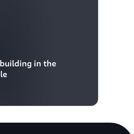
 building in the
le