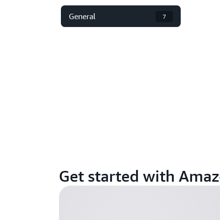
General
7
Get started with Ama