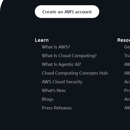
Create an AWS account
Learn
Reso
What Is AWS?
Ge
What Is Cloud Computing?
Tr
What Is Agentic AI?
AW
Cloud Computing Concepts Hub
AW
AWS Cloud Security
Ar
What's New
Pr
Blogs
An
Press Releases
AW