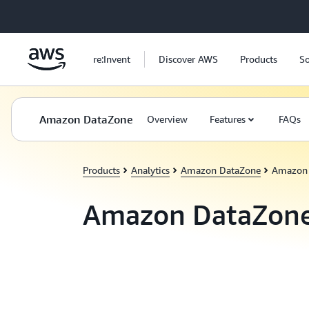
Skip to main content
re:Invent
Discover AWS
Products
So
Amazon DataZone
Overview
Features
FAQs
Products
Analytics
Amazon DataZone
Amazon 
Amazon DataZon