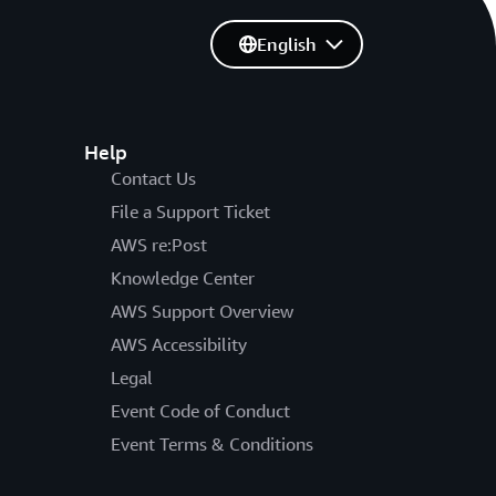
English
Help
Contact Us
File a Support Ticket
AWS re:Post
Knowledge Center
AWS Support Overview
AWS Accessibility
Legal
Event Code of Conduct
Event Terms & Conditions