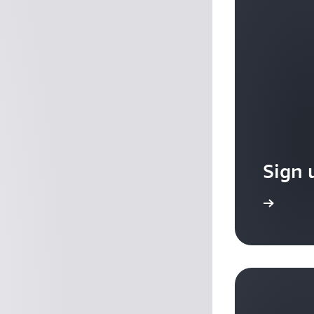
Sign 
Sign up