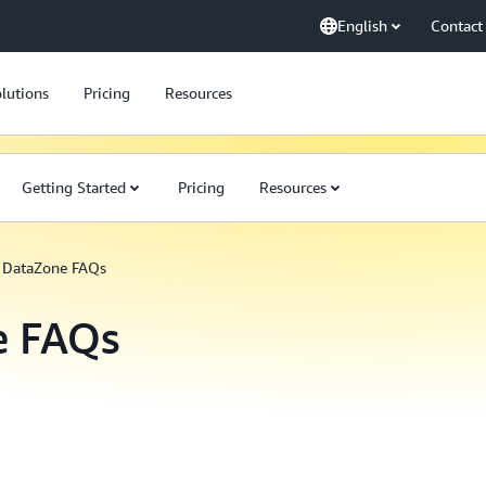
English
Contact
lutions
Pricing
Resources
Getting Started
Pricing
Resources
DataZone FAQs
e FAQs