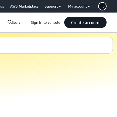
 us
AWS Marketplace
Support
My account
Create account
Search
Sign in to console