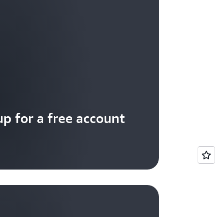
up for a free account