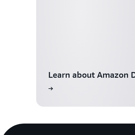
Learn about Amazon D
Learn more