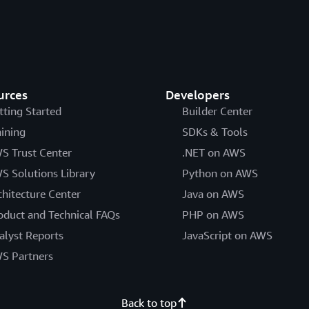
urces
Developers
tting Started
Builder Center
aining
SDKs & Tools
S Trust Center
.NET on AWS
S Solutions Library
Python on AWS
chitecture Center
Java on AWS
oduct and Technical FAQs
PHP on AWS
alyst Reports
JavaScript on AWS
S Partners
Back to top