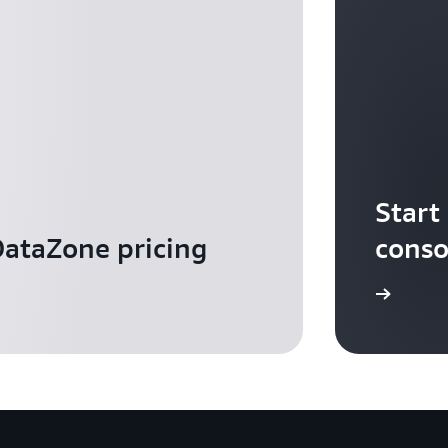
Start
ataZone pricing
conso
Sign in