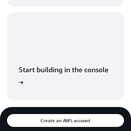
Start building in the console
Sign in
Create an AWS account