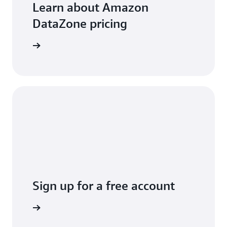
Learn about Amazon
DataZone pricing
arn more
Sign up for a free account
Sign up