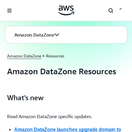
Skip to main content
Amazon DataZone
Amazon DataZone
Resources
Amazon DataZone Resources
What's new
Read Amazon DataZone specific updates.
Amazon DataZone launches upgrade domain to