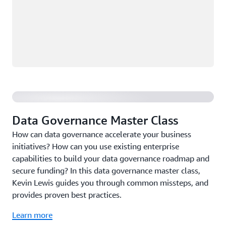
Data Governance Master Class
Data Governance Master Class
How can data governance accelerate your business
initiatives? How can you use existing enterprise
capabilities to build your data governance roadmap and
secure funding? In this data governance master class,
Kevin Lewis guides you through common missteps, and
provides proven best practices.
Learn more