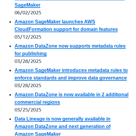
SageMaker
06/02/2025
Amazon SageMaker launches AWS
CloudFormation support for domain features
05/12/2025
Amazon DataZone now supports metadata rules
for publishing
03/28/2025
Amazon SageMaker introduces metadata rules to
enforce standards and improve data governance
03/28/2025
Amazon DataZone is now available in 2 additional
commercial regions
03/25/2025
Data Lineage is now generally available in
Amazon DataZone and next generation of
Amazon SageMaker