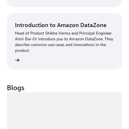
Introduction to Amazon DataZone
Head of Product Shikha Verma and Principal Engineer
Amir Bar-Or introduce you to Amazon DataZone. They
describe common use cases and innovations in the
product.
Podcast
Blogs
Loading