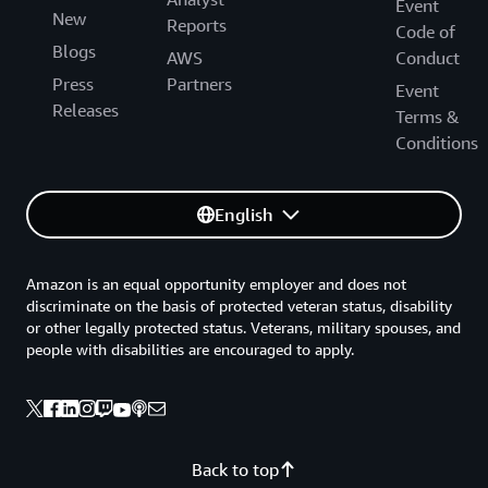
Event
New
Reports
Code of
Blogs
AWS
Conduct
Press
Partners
Event
Releases
Terms &
Conditions
English
Amazon is an equal opportunity employer and does not
discriminate on the basis of protected veteran status, disability
or other legally protected status. Veterans, military spouses, and
people with disabilities are encouraged to apply.
Back to top