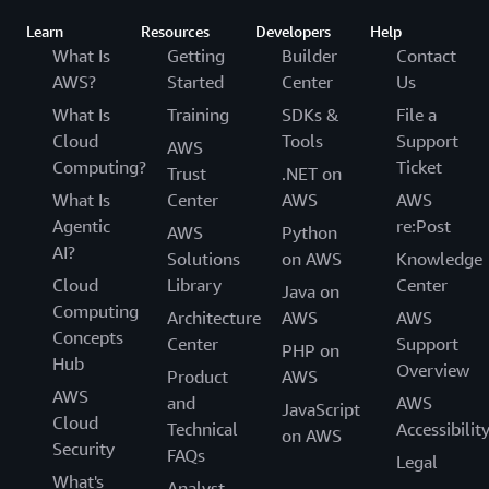
Learn
Resources
Developers
Help
What Is
Getting
Builder
Contact
AWS?
Started
Center
Us
What Is
Training
SDKs &
File a
Cloud
Tools
Support
AWS
Computing?
Ticket
Trust
.NET on
What Is
Center
AWS
AWS
Agentic
re:Post
AWS
Python
AI?
Solutions
on AWS
Knowledge
Cloud
Library
Center
Java on
Computing
Architecture
AWS
AWS
Concepts
Center
Support
PHP on
Hub
Overview
Product
AWS
AWS
and
AWS
JavaScript
Cloud
Technical
Accessibilit
on AWS
Security
FAQs
Legal
What's
Analyst