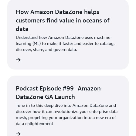
How Amazon DataZone helps
customers find value in oceans of
data
Understand how Amazon DataZone uses machine
learning (ML) to make it faster and easier to catalog,
discover, share, and govern data.
Article
Podcast Episode #99 -Amazon
DataZone GA Launch
Tune in to this deep dive into Amazon DataZone and
discover how it can revolutionize your enterprise data
mesh, propelling your organization into a new era of
data enlightenment
podcast