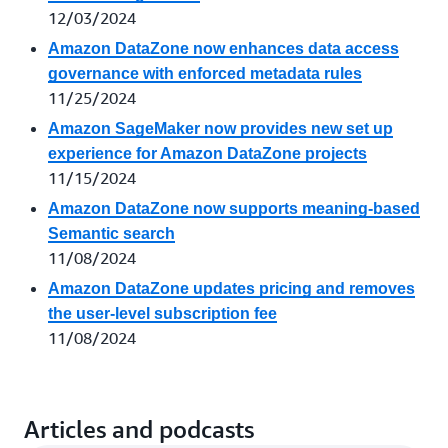
12/03/2024
Amazon DataZone now enhances data access
governance with enforced metadata rules
11/25/2024
Amazon SageMaker now provides new set up
experience for Amazon DataZone projects
11/15/2024
Amazon DataZone now supports meaning-based
Semantic search
11/08/2024
Amazon DataZone updates pricing and removes
the user-level subscription fee
11/08/2024
Articles and podcasts