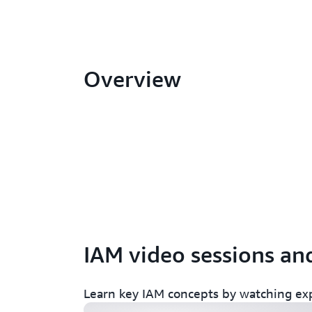
Overview
AWS re:Invent 2022 - Harness IAM p
IAM video sessions a
permissions with IAM Access Analy
Learn key IAM concepts by watching ex
AWS re:Invent 2022 - A day in the li