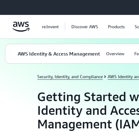
Skip to main content
re:Invent
Discover AWS
Products
So
AWS Identity & Access Management
Overview
Fe
Security, Identity, and Compliance
AWS Identity a
Getting Started 
Identity and Acce
Management (IAM