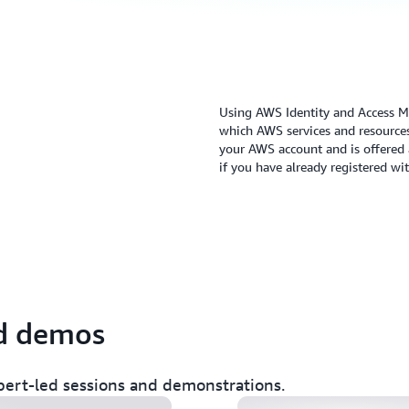
Using AWS Identity and Access M
which AWS services and resources
your AWS account and is offered a
if you have already registered w
olicies & rein in
A least-privilege 
nd demos
zer (SEC313)
Access Analyzer (
pert-led sessions and demonstrations.
fe of a billion
10 easy and effec