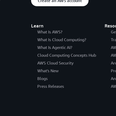
Create an AWS account
Learn
Reso
What Is AWS?
Ge
What Is Cloud Computing?
Tr
What Is Agentic AI?
AW
Cloud Computing Concepts Hub
AW
AWS Cloud Security
Ar
What's New
Pr
Blogs
An
Press Releases
AW