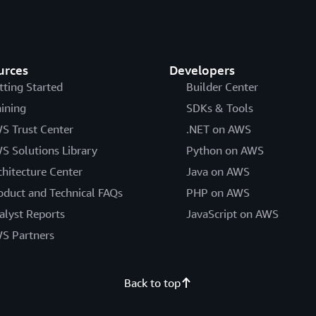
urces
Developers
tting Started
Builder Center
aining
SDKs & Tools
S Trust Center
.NET on AWS
S Solutions Library
Python on AWS
chitecture Center
Java on AWS
oduct and Technical FAQs
PHP on AWS
alyst Reports
JavaScript on AWS
S Partners
Back to top