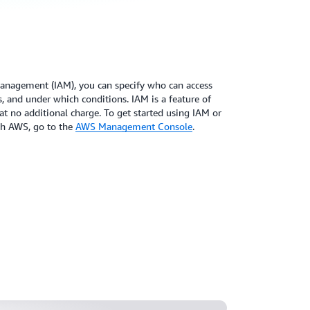
anagement (IAM), you can specify who can access
, and under which conditions. IAM is a feature of
t no additional charge. To get started using IAM or
ith AWS, go to the
AWS Management Console
.
journey: AWS IAM policies and
55:59)
tive ways to secure your AWS