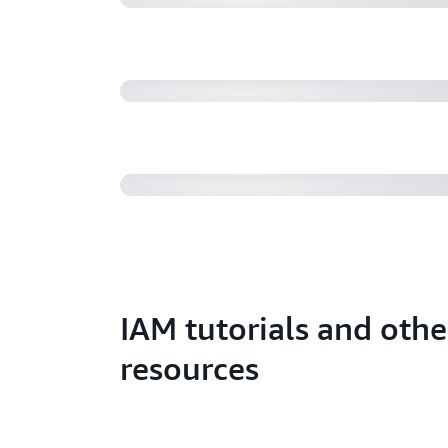
requests (SEC404)
AWS re:Invent 2022 - Security al
uses math to prove security (SEC3
IAM tutorials and othe
resources