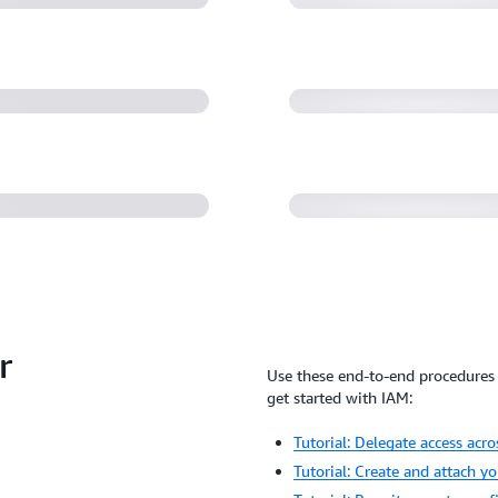
environment (31:
chemy: How AWS
10)
Getting started w
r
Use these end-to-end procedures 
get started with IAM:
Tutorial: Delegate access acr
Tutorial: Create and attach y