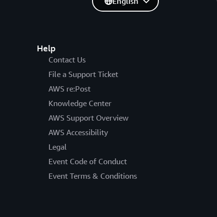
English
Help
Contact Us
File a Support Ticket
AWS re:Post
Knowledge Center
AWS Support Overview
AWS Accessibility
Legal
Event Code of Conduct
Event Terms & Conditions