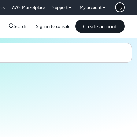
 us
AWS Marketplace
Support
My account
Create account
Search
Sign in to console