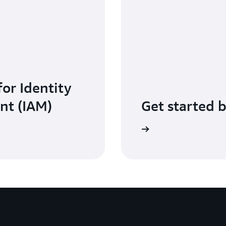
for Identity
nt (IAM)
Get started 
Sign in