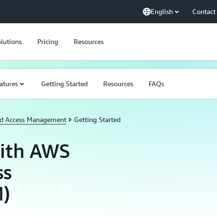
English
Contact
lutions
Pricing
Resources
atures
Getting Started
Resources
FAQs
nd Access Management
Getting Started
with AWS
ss
)