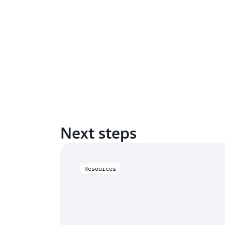
Next steps
Resources