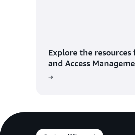
Explore the resources 
and Access Manageme
Explore resources