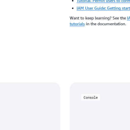
Tutorial: Permit users to conf
IAM User Guide: Getting star
Want to keep learning? See the
I
tutorials
in the documentation.
Console