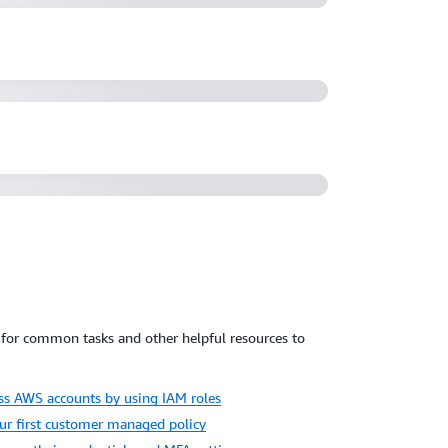
19)
ith IAM and AWS Identity (1:02:15)
for common tasks and other helpful resources to
oss AWS accounts by using IAM roles
our first customer managed policy