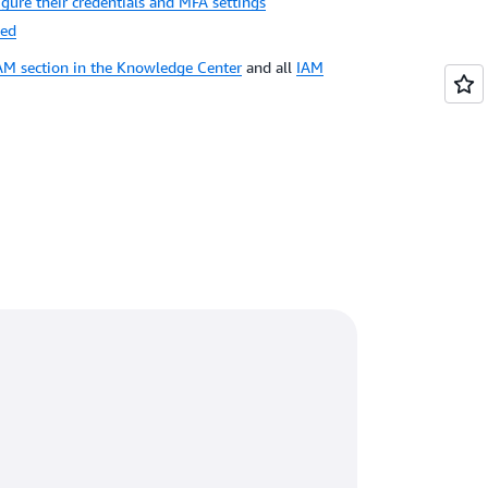
igure their credentials and MFA settings
ted
AM section in the Knowledge Center
and all
IAM