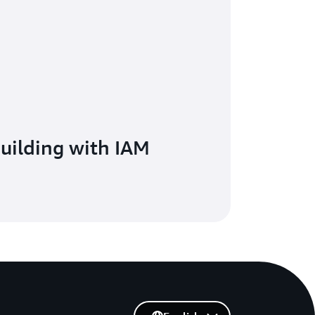
building with IAM